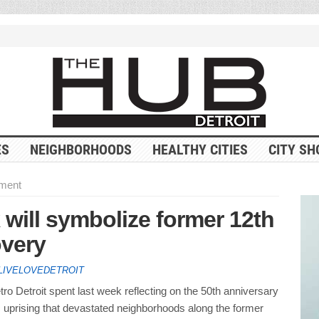
ES
NEIGHBORHOODS
HEALTHY CITIES
CITY SH
ment
 will symbolize former 12th
overy
LIVELOVEDETROIT
o Detroit spent last week reflecting on the 50th anniversary
 uprising that devastated neighborhoods along the former