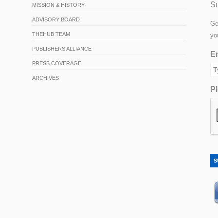
Su
MISSION & HISTORY
ADVISORY BOARD
Ge
THEHUB TEAM
yo
PUBLISHERS ALLIANCE
Em
PRESS COVERAGE
ARCHIVES
Pl
S