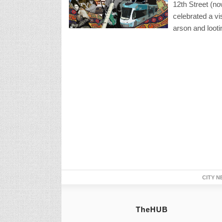
12th Street (no
celebrated a vi
arson and looti
CITY N
TheHUB