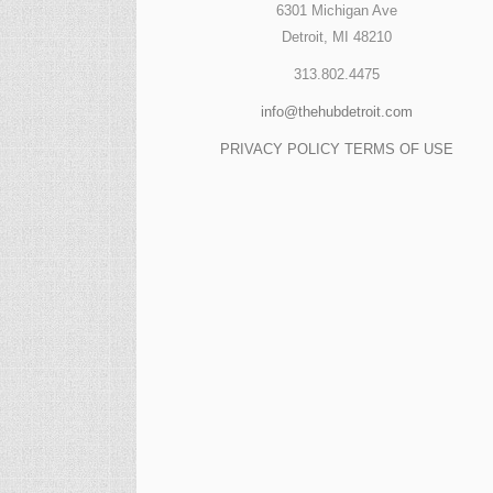
6301 Michigan Ave
Detroit, MI 48210
313.802.4475
info@thehubdetroit.com
PRIVACY POLICY
TERMS OF USE