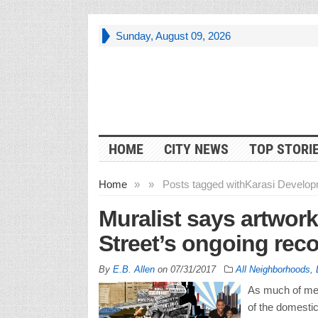
Sunday, August 09, 2026
HOME
CITY NEWS
TOP STORI
Home
»
»
Posts tagged with
Karasi Develop
Muralist says artwork
Street’s ongoing rec
By
E.B. Allen
on
07/31/2017
All Neighborhoods
,
As much of metr
of the domestic