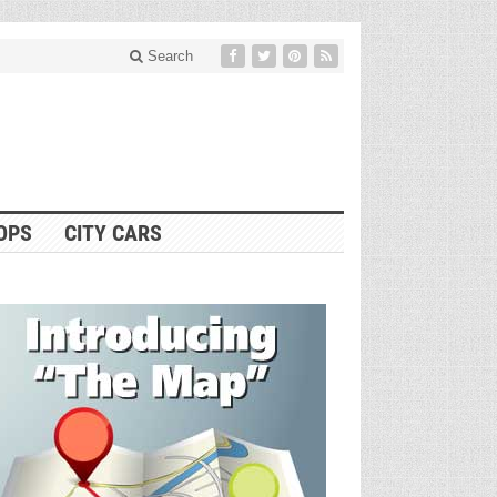
Search
OPS
CITY CARS