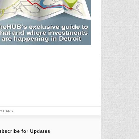
TY CARS
ubscribe for Updates