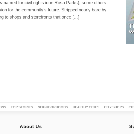
w named for civil rights icon Rosa Parks), some others
sion for the community’s future. Stripped nearly bare by
ng to shops and storefronts that once […]
EWS
TOP STORIES
NEIGHBORHOODS
HEALTHY CITIES
CITY SHOPS
CI
About Us
S