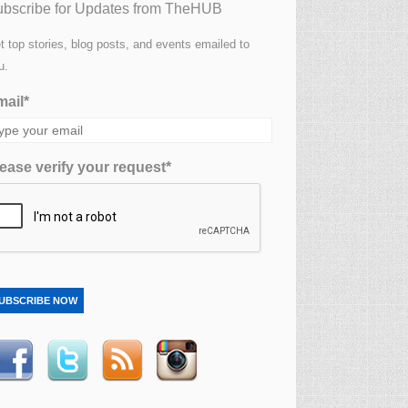
bscribe for Updates from TheHUB
t top stories, blog posts, and events emailed to
u.
ail*
ease verify your request*
UBSCRIBE NOW