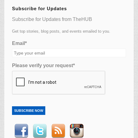
Subscribe for Updates
Subscribe for Updates from TheHUB
Get top stories, blog posts, and events emailed to you.
Email*
Please verify your request*
SUBSCRIBE NOW