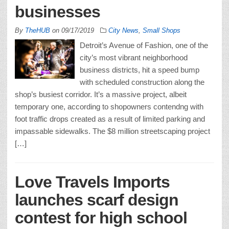
businesses
By
TheHUB
on
09/17/2019
City News
,
Small Shops
Detroit’s Avenue of Fashion, one of the
city’s most vibrant neighborhood
business districts, hit a speed bump
with scheduled construction along the
shop’s busiest corridor. It’s a massive project, albeit
temporary one, according to shopowners contendng with
foot traffic drops created as a result of limited parking and
impassable sidewalks. The $8 million streetscaping project
[…]
Love Travels Imports
launches scarf design
contest for high school