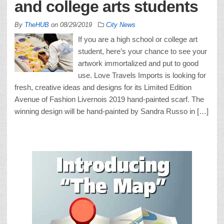
and college arts students
By
TheHUB
on
08/29/2019
City News
If you are a high school or college art
student, here’s your chance to see your
artwork immortalized and put to good
use. Love Travels Imports is looking for
fresh, creative ideas and designs for its Limited Edition
Avenue of Fashion Livernois 2019 hand-painted scarf. The
winning design will be hand-painted by Sandra Russo in […]