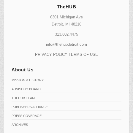
TheHUB
6301 Michigan Ave
Detroit, MI 48210
313.802.4475
info@thehubdetroit.com
PRIVACY POLICY
TERMS OF USE
About Us
MISSION & HISTORY
ADVISORY BOARD
THEHUB TEAM
PUBLISHERS ALLIANCE
PRESS COVERAGE
ARCHIVES