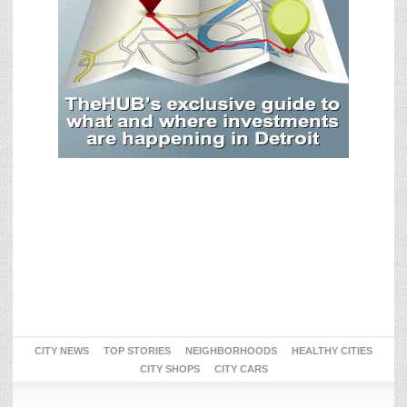
CITY NEWS
TOP STORIES
NEIGHBORHOODS
HEALTHY CITIES
CITY SHOPS
CITY CARS