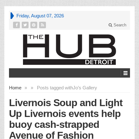
Friday, August 07, 2026
Search
Home
»
»
Posts tagged with
Jo’s Gallery
Livernois Soup and Light
Up Livernois events help
buoy cash-strapped
Avenue of Fashion