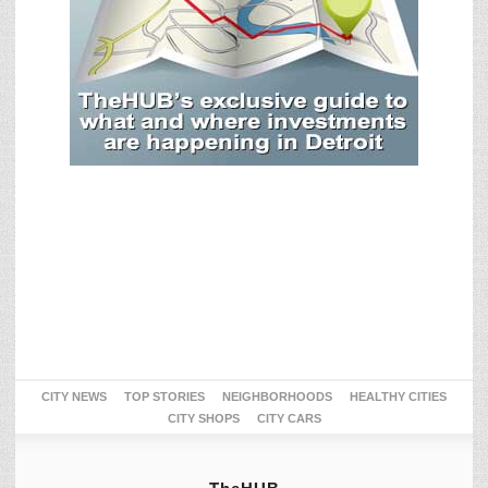
CITY NEWS
TOP STORIES
NEIGHBORHOODS
HEALTHY CITIES
CITY SHOPS
CITY CARS