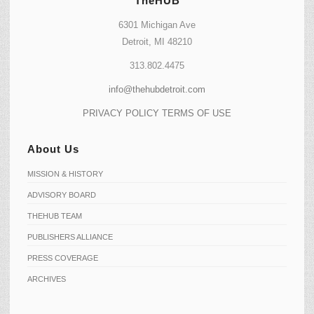
TheHUB
6301 Michigan Ave
Detroit, MI 48210
313.802.4475
info@thehubdetroit.com
PRIVACY POLICY
TERMS OF USE
About Us
MISSION & HISTORY
ADVISORY BOARD
THEHUB TEAM
PUBLISHERS ALLIANCE
PRESS COVERAGE
ARCHIVES