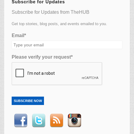
Subscribe for Updates
Subscribe for Updates from TheHUB
Get top stories, blog posts, and events emailed to you.
Email*
Please verify your request*
SUBSCRIBE NOW