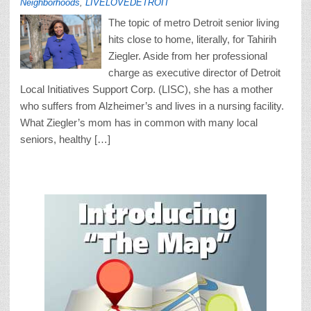
Neighborhoods
,
LIVELOVEDETROIT
The topic of metro Detroit senior living
hits close to home, literally, for Tahirih
Ziegler. Aside from her professional
charge as executive director of Detroit
Local Initiatives Support Corp. (LISC), she has a mother
who suffers from Alzheimer’s and lives in a nursing facility.
What Ziegler’s mom has in common with many local
seniors, healthy […]