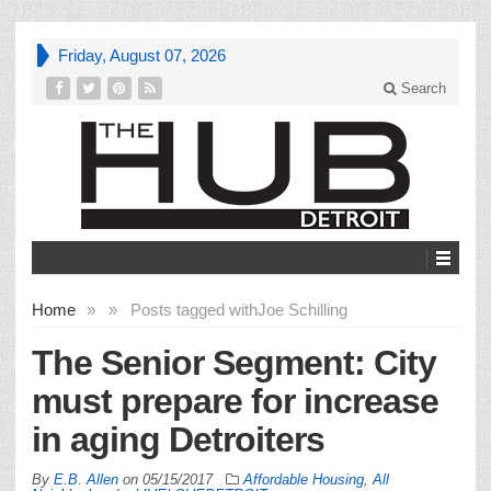
Friday, August 07, 2026
Search
Home
»
»
Posts tagged with
Joe Schilling
The Senior Segment: City
must prepare for increase
in aging Detroiters
By
E.B. Allen
on
05/15/2017
Affordable Housing
,
All