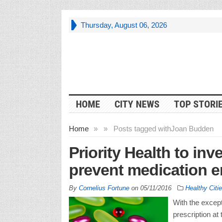
Thursday, August 06, 2026
HOME
CITY NEWS
TOP STORI
Home
»
»
Posts tagged with
Joan Budden
Priority Health to inv
prevent medication e
By
Cornelius Fortune
on
05/11/2016
Healthy Citi
With the except
prescription at