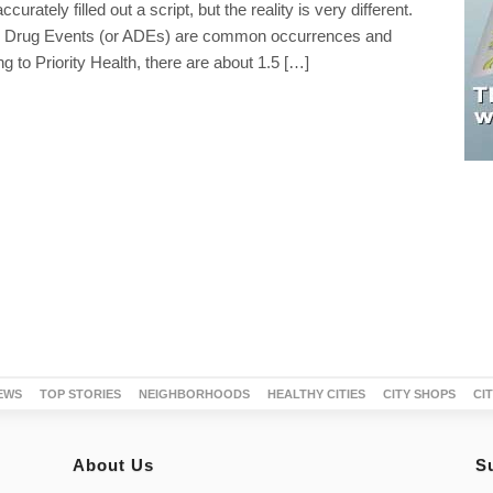
curately filled out a script, but the reality is very different.
 Drug Events (or ADEs) are common occurrences and
ng to Priority Health, there are about 1.5 […]
EWS
TOP STORIES
NEIGHBORHOODS
HEALTHY CITIES
CITY SHOPS
CI
About Us
S