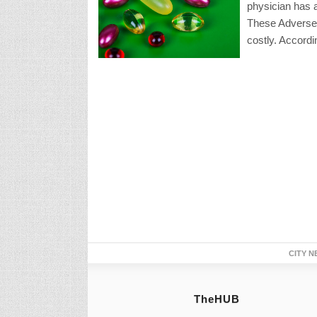
physician has ac
These Adverse
costly. Accordi
CITY N
TheHUB