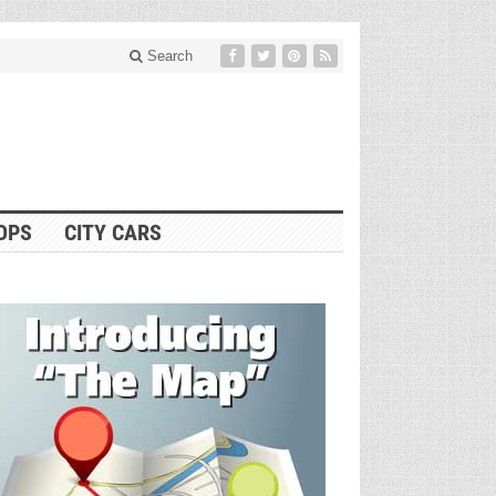
Search
OPS
CITY CARS