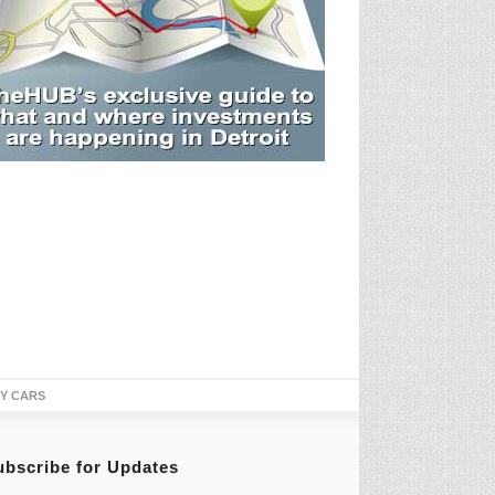
TY CARS
ubscribe for Updates