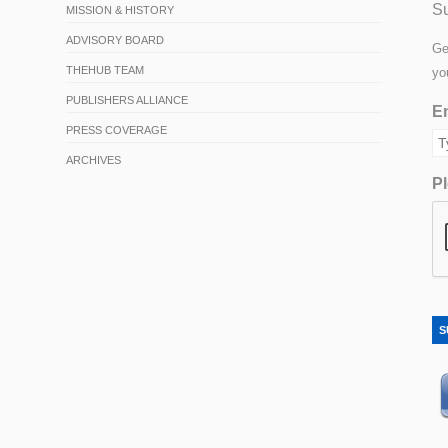
Su
MISSION & HISTORY
ADVISORY BOARD
Ge
THEHUB TEAM
yo
PUBLISHERS ALLIANCE
Em
PRESS COVERAGE
ARCHIVES
Pl
S