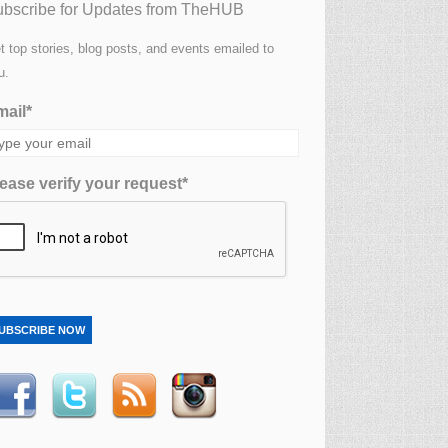
bscribe for Updates from TheHUB
t top stories, blog posts, and events emailed to
u.
ail*
ease verify your request*
UBSCRIBE NOW