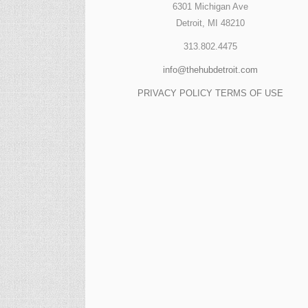
6301 Michigan Ave
Detroit, MI 48210
313.802.4475
info@thehubdetroit.com
PRIVACY POLICY
TERMS OF USE