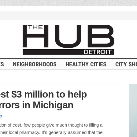
ES
NEIGHBORHOODS
HEALTHY CITIES
CITY SH
est $3 million to help
rrors in Michigan
es
ion of cost, few people give much thought to filling a
 their local pharmacy. It’s generally assumed that the