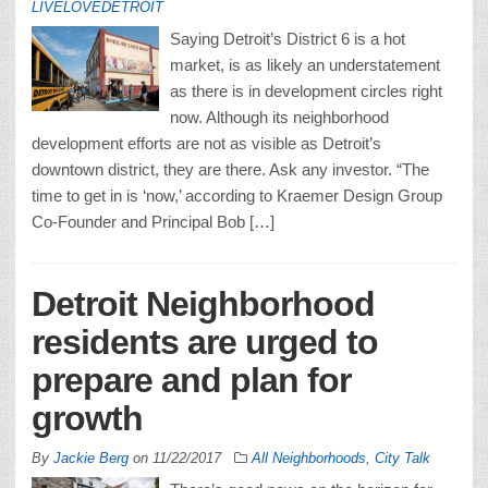
LIVELOVEDETROIT
Saying Detroit’s District 6 is a hot
market, is as likely an understatement
as there is in development circles right
now. Although its neighborhood
development efforts are not as visible as Detroit’s
downtown district, they are there. Ask any investor. “The
time to get in is ‘now,’ according to Kraemer Design Group
Co-Founder and Principal Bob […]
Detroit Neighborhood
residents are urged to
prepare and plan for
growth
By
Jackie Berg
on
11/22/2017
All Neighborhoods
,
City Talk