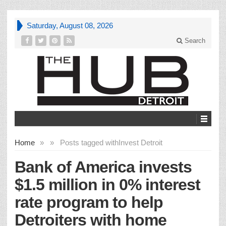
Saturday, August 08, 2026
Search
Home
»
»
Posts tagged with
Invest Detroit
Bank of America invests
$1.5 million in 0% interest
rate program to help
Detroiters with home