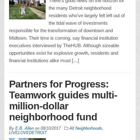
There’s good news on the horizon for
the many Detroit neighborhood
residents who’ve largely felt left out of
the tidal wave of investments
responsible for the transformation of downtown and
Midtown. Their time is coming, say financial institution
executives interviewed by TheHUB. Although sizeable
opportunities exist for explosive growth, residents and
financial institutions alike must […]
Partners for Progress:
Teamwork guides multi-
million-dollar
neighborhood fund
By
E.B. Allen
on
08/10/2017
All Neighborhoods
,
LIVELOVEDETROIT