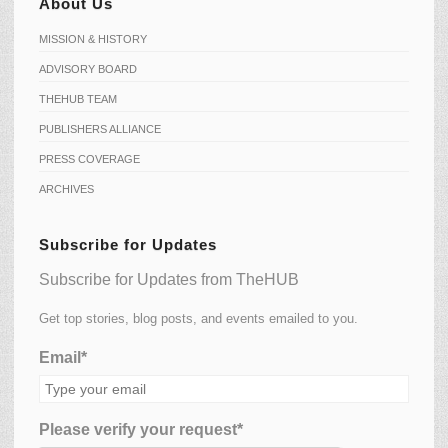
About Us
MISSION & HISTORY
ADVISORY BOARD
THEHUB TEAM
PUBLISHERS ALLIANCE
PRESS COVERAGE
ARCHIVES
Subscribe for Updates
Subscribe for Updates from TheHUB
Get top stories, blog posts, and events emailed to you.
Email*
Please verify your request*