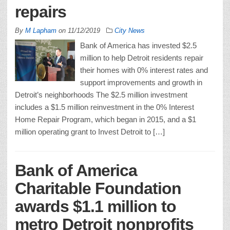
repairs
By
M Lapham
on
11/12/2019
City News
Bank of America has invested $2.5
million to help Detroit residents repair
their homes with 0% interest rates and
support improvements and growth in
Detroit’s neighborhoods The $2.5 million investment
includes a $1.5 million reinvestment in the 0% Interest
Home Repair Program, which began in 2015, and a $1
million operating grant to Invest Detroit to […]
Bank of America
Charitable Foundation
awards $1.1 million to
metro Detroit nonprofits