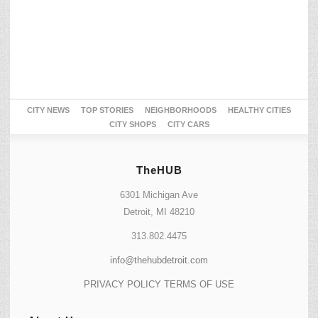
CITY NEWS
TOP STORIES
NEIGHBORHOODS
HEALTHY CITIES
CITY SHOPS
CITY CARS
TheHUB
6301 Michigan Ave
Detroit, MI 48210
313.802.4475
info@thehubdetroit.com
PRIVACY POLICY
TERMS OF USE