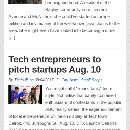
her neighborhood. A resident of the
Bagley community near Livernois
Avenue and McNichols she could’ve started an online
petition and invited any of the well-known java chains to the
area. She might even have looked into becoming a store
[…]
Tech entrepreneurs to
pitch startups Aug. 10
By
TheHUB
on
08/04/2017
City News
,
Small Shops
You might call it “Shark Tank,” tech-
style. Not unlike that barely contained
enthusiasm of contestants in the popular
ABC reality series, the eager excitement
of local entrepreneurs will be on display at TechTown
Detroit, 440 Burroughs St., Aug. 10. DTX Launch Detroit’s