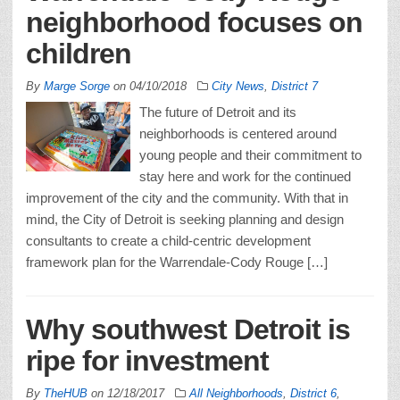
neighborhood focuses on
children
By
Marge Sorge
on
04/10/2018
City News
,
District 7
The future of Detroit and its
neighborhoods is centered around
young people and their commitment to
stay here and work for the continued
improvement of the city and the community. With that in
mind, the City of Detroit is seeking planning and design
consultants to create a child-centric development
framework plan for the Warrendale-Cody Rouge […]
Why southwest Detroit is
ripe for investment
By
TheHUB
on
12/18/2017
All Neighborhoods
,
District 6
,