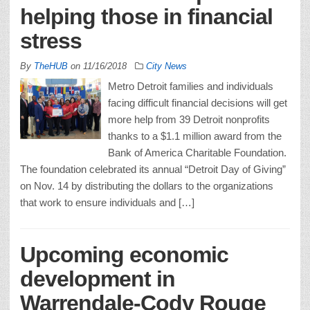
helping those in financial
stress
By
TheHUB
on
11/16/2018
City News
Metro Detroit families and individuals
facing difficult financial decisions will get
more help from 39 Detroit nonprofits
thanks to a $1.1 million award from the
Bank of America Charitable Foundation.
The foundation celebrated its annual “Detroit Day of Giving”
on Nov. 14 by distributing the dollars to the organizations
that work to ensure individuals and […]
Upcoming economic
development in
Warrendale-Cody Rouge