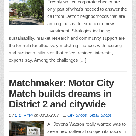
Freshly written corporate checks are
only part of what’s needed to answer the
call from Detroit neighborhoods that are
among the last to experience new
investment. Strategies including
sustainability, market research and community support are
the formula for effectively matching finances with housing
and business initiatives that reflect resident interests,
experts say. Among the challenges […]
Matchmaker: Motor City
Match builds dreams in
District 2 and citywide
By
E.B. Allen
on
08/10/2017
City Shops
,
Small Shops
All Jevona Watson really wanted was to
see a new coffee shop open its doors in