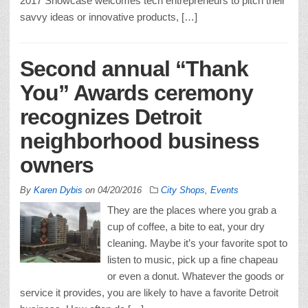
2017 Showcase welcomes tech entrepreneurs to pitch their
savvy ideas or innovative products, […]
Second annual “Thank
You” Awards ceremony
recognizes Detroit
neighborhood business
owners
By
Karen Dybis
on
04/20/2016
City Shops
,
Events
They are the places where you grab a
cup of coffee, a bite to eat, your dry
cleaning. Maybe it’s your favorite spot to
listen to music, pick up a fine chapeau
or even a donut. Whatever the goods or
service it provides, you are likely to have a favorite Detroit