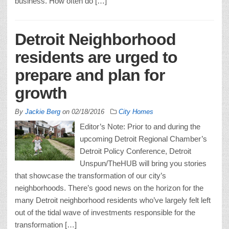
business. How often do […]
Detroit Neighborhood
residents are urged to
prepare and plan for
growth
By
Jackie Berg
on
02/18/2016
City Homes
Editor’s Note: Prior to and during the
upcoming Detroit Regional Chamber’s
Detroit Policy Conference, Detroit
Unspun/TheHUB will bring you stories
that showcase the transformation of our city’s
neighborhoods. There’s good news on the horizon for the
many Detroit neighborhood residents who’ve largely felt left
out of the tidal wave of investments responsible for the
transformation […]