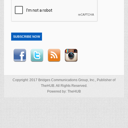
SUBSCRIBE NOW
Copyright: 2017 Bridges Communications Group, Inc., Publisher of
TheHUB. All Rights Reserved.
Powered by: TheHUB