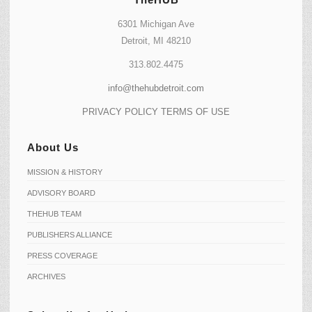
6301 Michigan Ave
Detroit, MI 48210
313.802.4475
info@thehubdetroit.com
PRIVACY POLICY
TERMS OF USE
About Us
MISSION & HISTORY
ADVISORY BOARD
THEHUB TEAM
PUBLISHERS ALLIANCE
PRESS COVERAGE
ARCHIVES