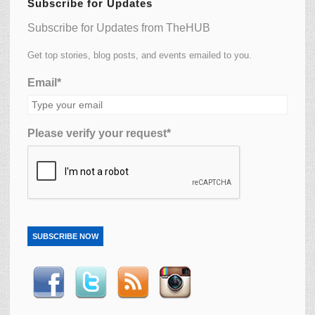
Subscribe for Updates
Subscribe for Updates from TheHUB
Get top stories, blog posts, and events emailed to you.
Email*
Please verify your request*
SUBSCRIBE NOW