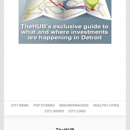
CITY NEWS
TOP STORIES
NEIGHBORHOODS
HEALTHY CITIES
CITY SHOPS
CITY CARS
TheHUB