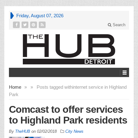
Friday, August 07, 2026
Search
Home
»
»
Posts tagged with
internet service in Highland
Park
Comcast to offer services
to Highland Park residents
By
TheHUB
on
02/02/2018
City News