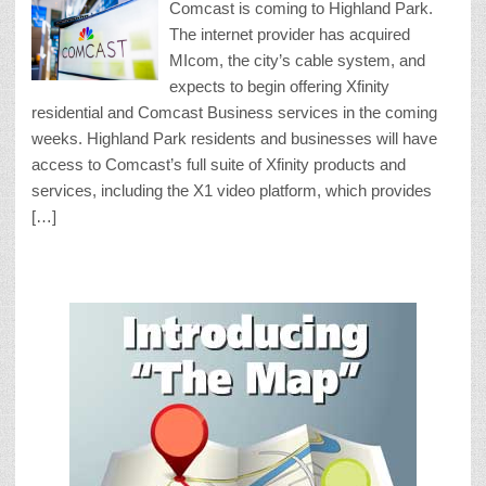
Comcast is coming to Highland Park.
The internet provider has acquired
MIcom, the city’s cable system, and
expects to begin offering Xfinity
residential and Comcast Business services in the coming
weeks. Highland Park residents and businesses will have
access to Comcast’s full suite of Xfinity products and
services, including the X1 video platform, which provides
[…]