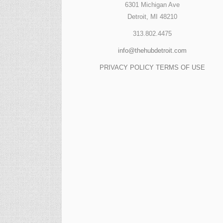
6301 Michigan Ave
Detroit, MI 48210
313.802.4475
info@thehubdetroit.com
PRIVACY POLICY
TERMS OF USE