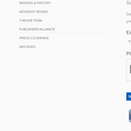
Su
MISSION & HISTORY
ADVISORY BOARD
Ge
THEHUB TEAM
yo
PUBLISHERS ALLIANCE
Em
PRESS COVERAGE
ARCHIVES
Pl
S