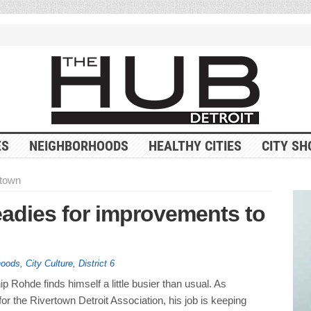
ES
NEIGHBORHOODS
HEALTHY CITIES
CITY SH
rtown
eadies for improvements to
hoods
,
City Culture
,
District 6
 Rohde finds himself a little busier than usual. As
r the Rivertown Detroit Association, his job is keeping