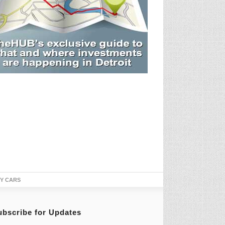
TY CARS
ubscribe for Updates