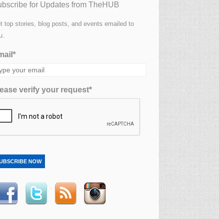
bscribe for Updates from TheHUB
t top stories, blog posts, and events emailed to
u.
ail*
ease verify your request*
UBSCRIBE NOW