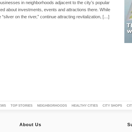
usinesses in neighborhoods adjacent to the city’s popular
ted about investments, events and attractions there. While
liver on the river,” continue attracting revitalization, […]
EWS
TOP STORIES
NEIGHBORHOODS
HEALTHY CITIES
CITY SHOPS
CI
About Us
S