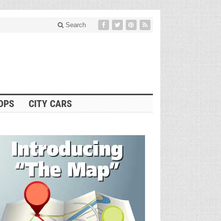
Search
OPS
CITY CARS