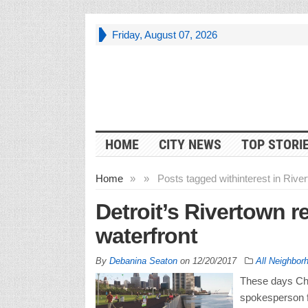
Friday, August 07, 2026
HOME
CITY NEWS
TOP STORI
Home
»
»
Posts tagged with
interest in Rive
Detroit’s Rivertown r
waterfront
By
Debanina Seaton
on
12/20/2017
All Neighbor
These days Chip
spokesperson fo