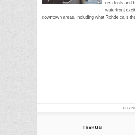
residents and b
waterfront exci
downtown areas, including what Rohde calls the “s
CITY N
TheHUB