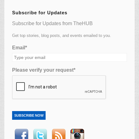
Subscribe for Updates
Subscribe for Updates from TheHUB
Get top stories, blog posts, and events emailed to you.
Email*
Please verify your request*
SUBSCRIBE NOW