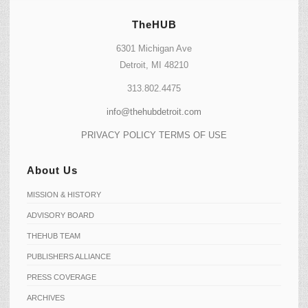
TheHUB
6301 Michigan Ave
Detroit, MI 48210
313.802.4475
info@thehubdetroit.com
PRIVACY POLICY
TERMS OF USE
About Us
MISSION & HISTORY
ADVISORY BOARD
THEHUB TEAM
PUBLISHERS ALLIANCE
PRESS COVERAGE
ARCHIVES