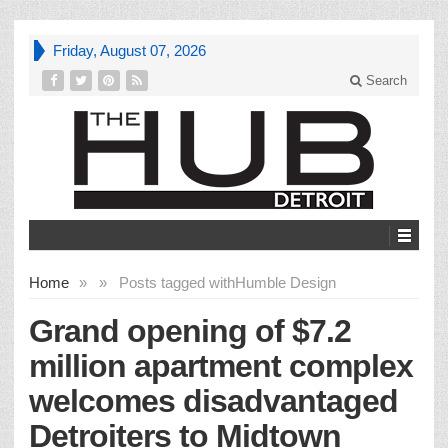
Friday, August 07, 2026
Search
Home
»
»
Posts tagged with
Humble Design
Grand opening of $7.2
million apartment complex
welcomes disadvantaged
Detroiters to Midtown