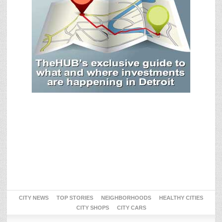
CITY NEWS
TOP STORIES
NEIGHBORHOODS
HEALTHY CITIES
CITY SHOPS
CITY CARS