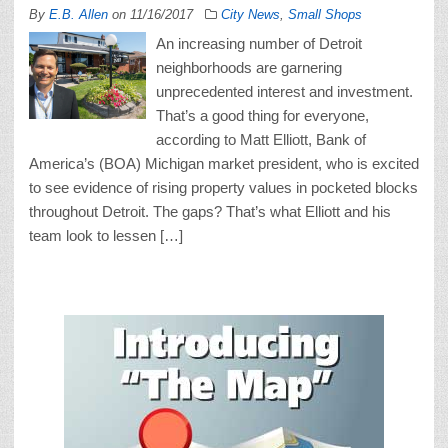
By
E.B. Allen
on
11/16/2017
City News
,
Small Shops
An increasing number of Detroit
neighborhoods are garnering
unprecedented interest and investment.
That’s a good thing for everyone,
according to Matt Elliott, Bank of
America’s (BOA) Michigan market president, who is excited
to see evidence of rising property values in pocketed blocks
throughout Detroit. The gaps? That’s what Elliott and his
team look to lessen […]