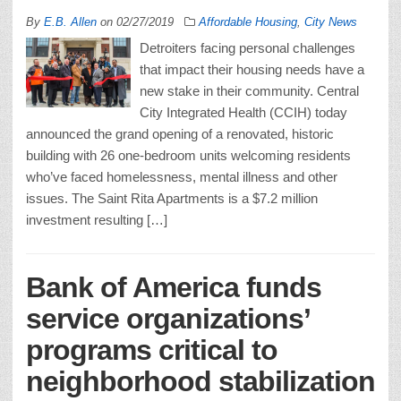
By
E.B. Allen
on
02/27/2019
Affordable Housing
,
City News
Detroiters facing personal challenges
that impact their housing needs have a
new stake in their community. Central
City Integrated Health (CCIH) today
announced the grand opening of a renovated, historic
building with 26 one-bedroom units welcoming residents
who’ve faced homelessness, mental illness and other
issues. The Saint Rita Apartments is a $7.2 million
investment resulting […]
Bank of America funds
service organizations’
programs critical to
neighborhood stabilization