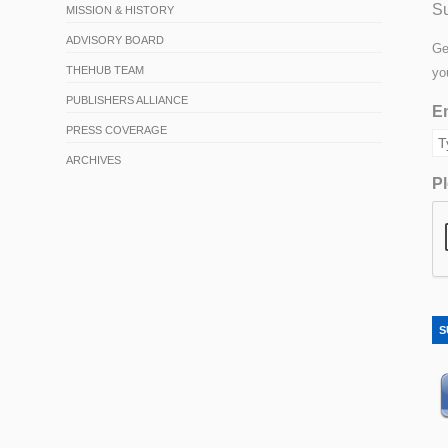
Su
MISSION & HISTORY
ADVISORY BOARD
Ge
THEHUB TEAM
yo
PUBLISHERS ALLIANCE
Em
PRESS COVERAGE
ARCHIVES
Pl
S