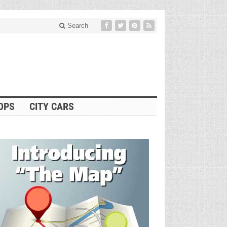
Search
OPS
CITY CARS