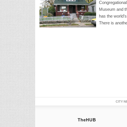
Congregational
Museum and the
has the world’s
There is anothe
CITY N
TheHUB