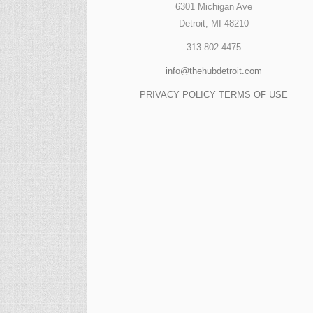
6301 Michigan Ave
Detroit, MI 48210
313.802.4475
info@thehubdetroit.com
PRIVACY POLICY
TERMS OF USE