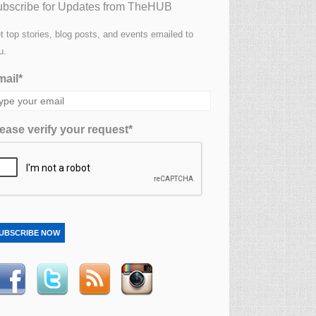
bscribe for Updates from TheHUB
t top stories, blog posts, and events emailed to
u.
ail*
ease verify your request*
UBSCRIBE NOW