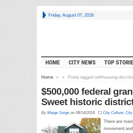
Friday, August 07, 2026
HOME
CITY NEWS
TOP STORI
Home
»
»
Posts tagged with
housing discrimi
$500,000 federal gran
Sweet historic distric
By
Marge Sorge
on
08/14/2018
City Culture
,
Cit
There are many 
movement and t