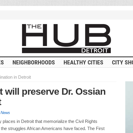
ES
NEIGHBORHOODS
HEALTHY CITIES
CITY SH
nation in Detroit
t will preserve Dr. Ossian
t
y News
places in Detroit that memorialize the Civil Rights
he struggles African Americans have faced. The First