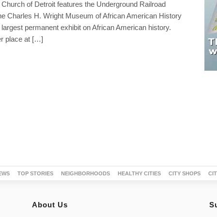
 Church of Detroit features the Underground Railroad
 Charles H. Wright Museum of African American History
 largest permanent exhibit on African American history.
r place at […]
EWS
TOP STORIES
NEIGHBORHOODS
HEALTHY CITIES
CITY SHOPS
CI
About Us
S