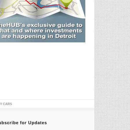
TY CARS
ubscribe for Updates