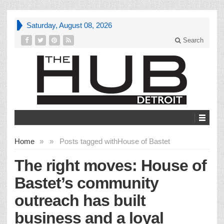
Saturday, August 08, 2026
Search
Home
»
»
Posts tagged with
House of Bastet
The right moves: House of
Bastet’s community
outreach has built
business and a loyal