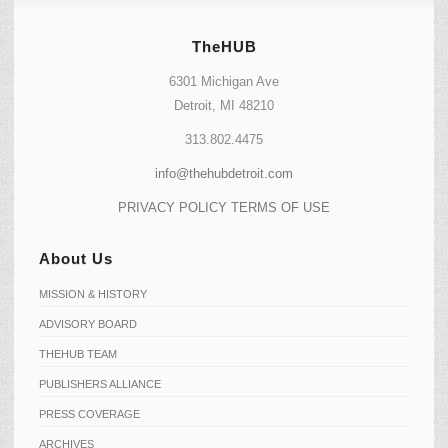
TheHUB
6301 Michigan Ave
Detroit, MI 48210
313.802.4475
info@thehubdetroit.com
PRIVACY POLICY
TERMS OF USE
About Us
MISSION & HISTORY
ADVISORY BOARD
THEHUB TEAM
PUBLISHERS ALLIANCE
PRESS COVERAGE
ARCHIVES