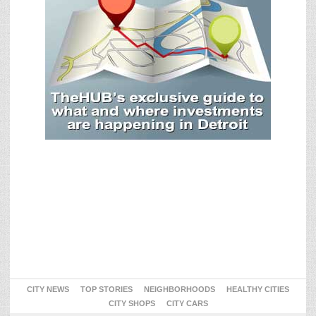
CITY NEWS
TOP STORIES
NEIGHBORHOODS
HEALTHY CITIES
CITY SHOPS
CITY CARS