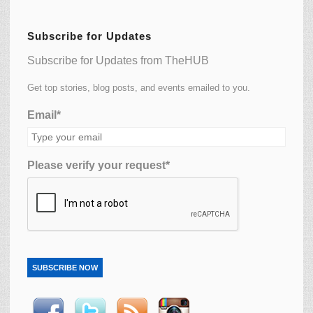
Subscribe for Updates
Subscribe for Updates from TheHUB
Get top stories, blog posts, and events emailed to you.
Email*
Please verify your request*
SUBSCRIBE NOW