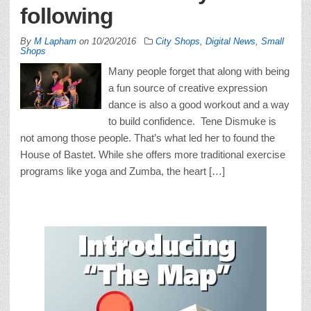
following
By
M Lapham
on
10/20/2016
City Shops
,
Digital News
,
Small
Shops
Many people forget that along with being
a fun source of creative expression
dance is also a good workout and a way
to build confidence. Tene Dismuke is
not among those people. That’s what led her to found the
House of Bastet. While she offers more traditional exercise
programs like yoga and Zumba, the heart […]