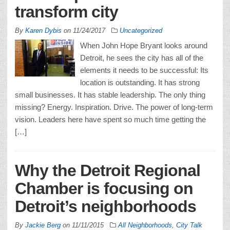
transform city
By
Karen Dybis
on
11/24/2017
Uncategorized
When John Hope Bryant looks around
Detroit, he sees the city has all of the
elements it needs to be successful: Its
location is outstanding. It has strong
small businesses. It has stable leadership. The only thing
missing? Energy. Inspiration. Drive. The power of long-term
vision. Leaders here have spent so much time getting the
[…]
Why the Detroit Regional
Chamber is focusing on
Detroit’s neighborhoods
By
Jackie Berg
on
11/11/2015
All Neighborhoods
,
City Talk