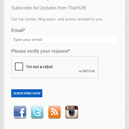
Subscribe for Updates from TheHUB
Get top stories, blog posts, and events emailed to you.
Email*
Please verify your request*
SUBSCRIBE NOW