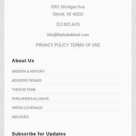
6301 Michigan Ave
Detroit, MI 48210
313.802.4475
info@thehubdetroit.com
PRIVACY POLICY
TERMS OF USE
About Us
MISSION & HISTORY
ADVISORY BOARD
THEHUB TEAM
PUBLISHERS ALLIANCE
PRESS COVERAGE
ARCHIVES
Subscribe for Updates