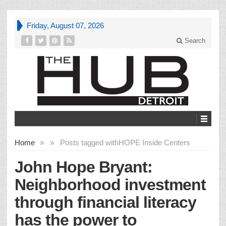
Friday, August 07, 2026
Search
Home
»
»
Posts tagged with
HOPE Inside Centers
John Hope Bryant:
Neighborhood investment
through financial literacy
has the power to