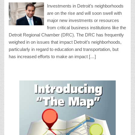
Investments in Detroit’s neighborhoods
are on the rise and will soon swell with
major new investments or resources
from critical business institutions like the
Detroit Regional Chamber (DRC). The DRC has frequently
weighed in on issues that impact Detroit’s neighborhoods,
particularly in regard to education and transportation, but
has increased efforts to make an impact […]