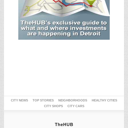
CITY NEWS
TOP STORIES
NEIGHBORHOODS
HEALTHY CITIES
CITY SHOPS
CITY CARS
TheHUB