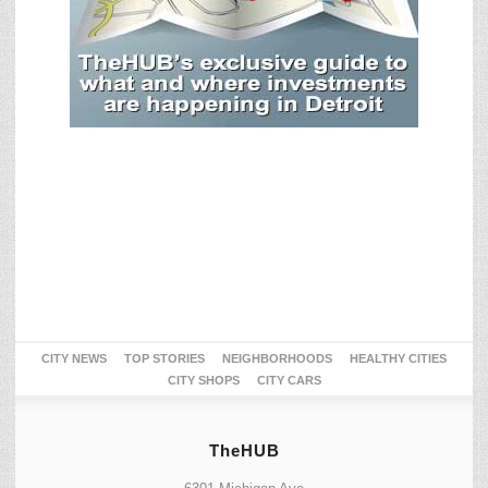
CITY NEWS
TOP STORIES
NEIGHBORHOODS
HEALTHY CITIES
CITY SHOPS
CITY CARS
TheHUB