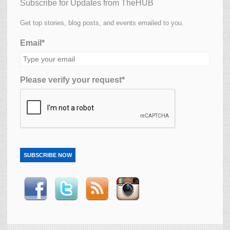
Subscribe for Updates from TheHUB
Get top stories, blog posts, and events emailed to you.
Email*
Please verify your request*
SUBSCRIBE NOW