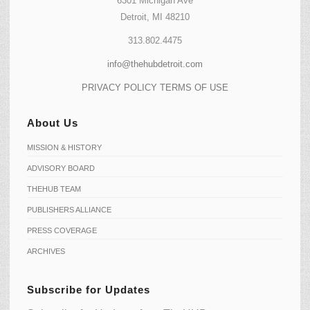
6301 Michigan Ave
Detroit, MI 48210
313.802.4475
info@thehubdetroit.com
PRIVACY POLICY
TERMS OF USE
About Us
MISSION & HISTORY
ADVISORY BOARD
THEHUB TEAM
PUBLISHERS ALLIANCE
PRESS COVERAGE
ARCHIVES
Subscribe for Updates