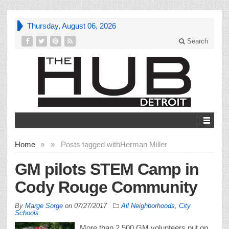
Thursday, August 06, 2026
Search
Home
»
»
Posts tagged with
Herman Miller
GM pilots STEM Camp in
Cody Rouge Community
By
Marge Sorge
on
07/27/2017
All Neighborhoods
,
City
Schools
More than 2,500 GM volunteers put on