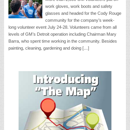
work gloves, work boots and safety
glasses and headed for the Cody Rouge
community for the company’s week-
long volunteer event July 24-28. Volunteers came from all
levels of GM’s Detroit operation including Chairman Mary
Barra, who spent time working in the community. Besides
painting, cleaning, gardening and doing […]