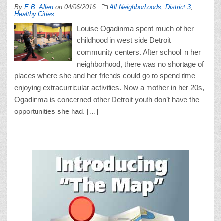
By
E.B. Allen
on
04/06/2016
All Neighborhoods
,
District 3
,
Healthy Cities
Louise Ogadinma spent much of her
childhood in west side Detroit
community centers. After school in her
neighborhood, there was no shortage of
places where she and her friends could go to spend time
enjoying extracurricular activities. Now a mother in her 20s,
Ogadinma is concerned other Detroit youth don’t have the
opportunities she had. […]