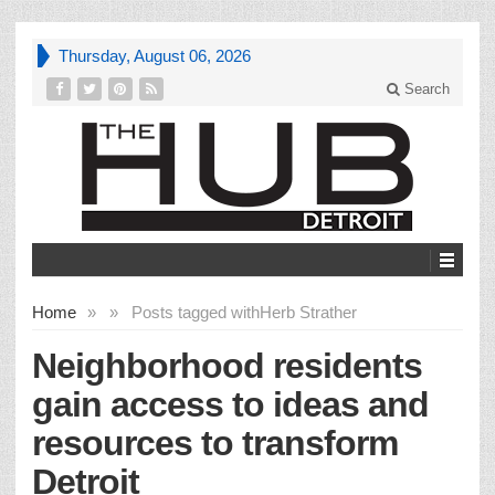
Thursday, August 06, 2026
Search
Home
»
»
Posts tagged with
Herb Strather
Neighborhood residents
gain access to ideas and
resources to transform
Detroit