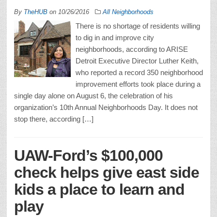
By
TheHUB
on
10/26/2016
All Neighborhoods
There is no shortage of residents willing
to dig in and improve city
neighborhoods, according to ARISE
Detroit Executive Director Luther Keith,
who reported a record 350 neighborhood
improvement efforts took place during a
single day alone on August 6, the celebration of his
organization’s 10th Annual Neighborhoods Day. It does not
stop there, according […]
UAW-Ford’s $100,000
check helps give east side
kids a place to learn and
play