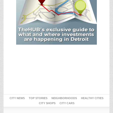
CITY NEWS
TOP STORIES
NEIGHBORHOODS
HEALTHY CITIES
CITY SHOPS
CITY CARS