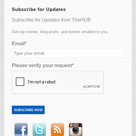
Subscribe for Updates
Subscribe for Updates from TheHUB
Get top stories, blog posts, and events emailed to you.
Email*
Please verify your request*
SUBSCRIBE NOW