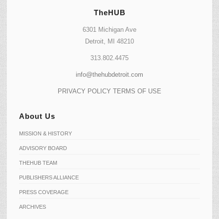
TheHUB
6301 Michigan Ave
Detroit, MI 48210
313.802.4475
info@thehubdetroit.com
PRIVACY POLICY
TERMS OF USE
About Us
MISSION & HISTORY
ADVISORY BOARD
THEHUB TEAM
PUBLISHERS ALLIANCE
PRESS COVERAGE
ARCHIVES