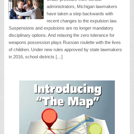
administrators, Michigan lawmakers
have taken a step backwards with
recent changes to the expulsion law.
Suspensions and expulsions are no longer mandatory
disciplinary options. And relaxing the zero tolerance for
weapons possession plays Russian roulette with the lives
of children. Under new rules approved by state lawmakers
in 2016, school districts […]