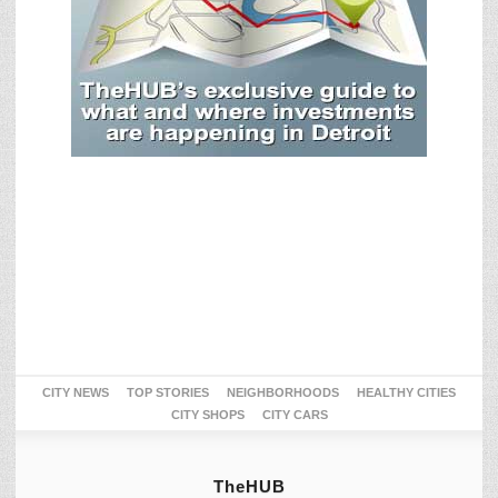
CITY NEWS
TOP STORIES
NEIGHBORHOODS
HEALTHY CITIES
CITY SHOPS
CITY CARS
TheHUB