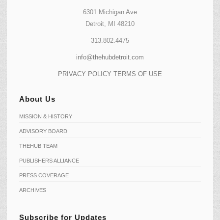
6301 Michigan Ave
Detroit, MI 48210
313.802.4475
info@thehubdetroit.com
PRIVACY POLICY
TERMS OF USE
About Us
MISSION & HISTORY
ADVISORY BOARD
THEHUB TEAM
PUBLISHERS ALLIANCE
PRESS COVERAGE
ARCHIVES
Subscribe for Updates