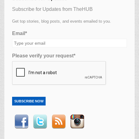
Subscribe for Updates from TheHUB
Get top stories, blog posts, and events emailed to you.
Email*
Please verify your request*
SUBSCRIBE NOW