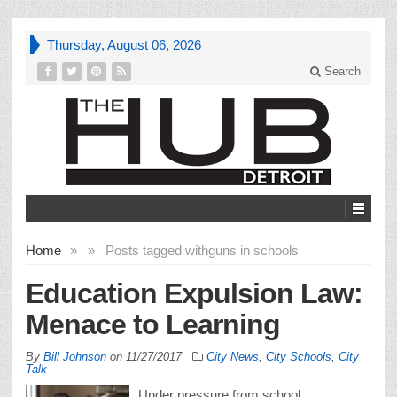
Thursday, August 06, 2026
Search
Home
»
»
Posts tagged with
guns in schools
Education Expulsion Law:
Menace to Learning
By
Bill Johnson
on
11/27/2017
City News
,
City Schools
,
City
Talk
Under pressure from school