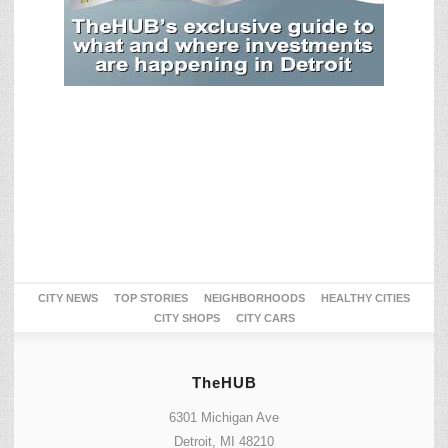
CITY NEWS
TOP STORIES
NEIGHBORHOODS
HEALTHY CITIES
CITY SHOPS
CITY CARS
TheHUB
6301 Michigan Ave
Detroit, MI 48210