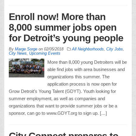
Enroll now! More than
8,000 summer jobs open
for Detroit’s young people
By
Marge Sorge
on
02/05/2018
All Neighborhoods
,
City Jobs
,
City News
,
Upcoming Events
More than 8,000 young Detroiters will be
able find jobs with area businesses and
organizations this summer. The
application process is now open for
Grow Detroit’s Young Talent (GDYT). Youth looking for
summer employment, as well as companies and
organizations that want to provide summer jobs or be a
sponsor, can go to www.GDYT.org to sign up. […]
City Connect prepares to