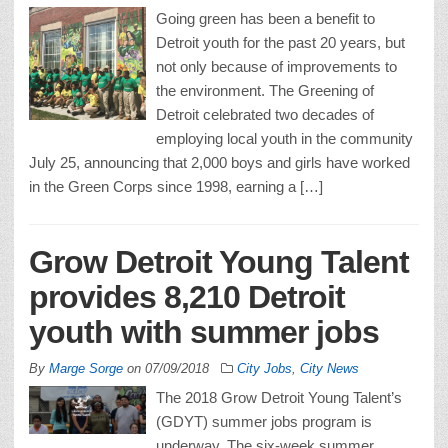
Going green has been a benefit to
Detroit youth for the past 20 years, but
not only because of improvements to
the environment. The Greening of
Detroit celebrated two decades of
employing local youth in the community
July 25, announcing that 2,000 boys and girls have worked
in the Green Corps since 1998, earning a […]
Grow Detroit Young Talent
provides 8,210 Detroit
youth with summer jobs
By
Marge Sorge
on
07/09/2018
City Jobs
,
City News
The 2018 Grow Detroit Young Talent’s
(GDYT) summer jobs program is
underway. The six-week summer