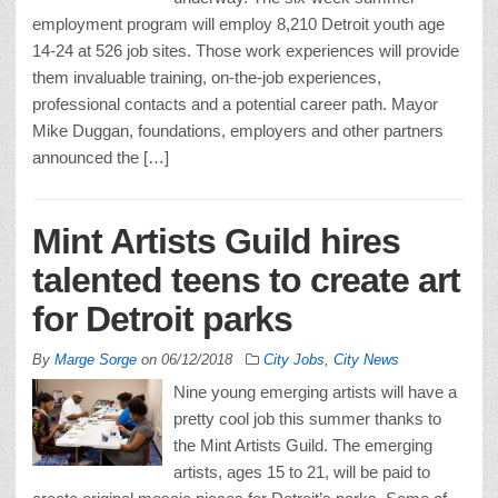
employment program will employ 8,210 Detroit youth age
14-24 at 526 job sites. Those work experiences will provide
them invaluable training, on-the-job experiences,
professional contacts and a potential career path. Mayor
Mike Duggan, foundations, employers and other partners
announced the […]
Mint Artists Guild hires
talented teens to create art
for Detroit parks
By
Marge Sorge
on
06/12/2018
City Jobs
,
City News
Nine young emerging artists will have a
pretty cool job this summer thanks to
the Mint Artists Guild. The emerging
artists, ages 15 to 21, will be paid to