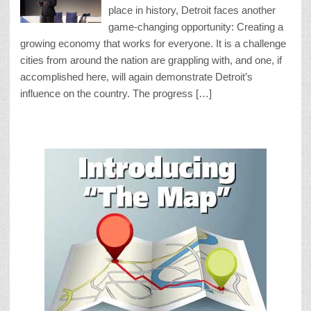
place in history, Detroit faces another
game-changing opportunity: Creating a
growing economy that works for everyone. It is a challenge
cities from around the nation are grappling with, and one, if
accomplished here, will again demonstrate Detroit’s
influence on the country. The progress […]