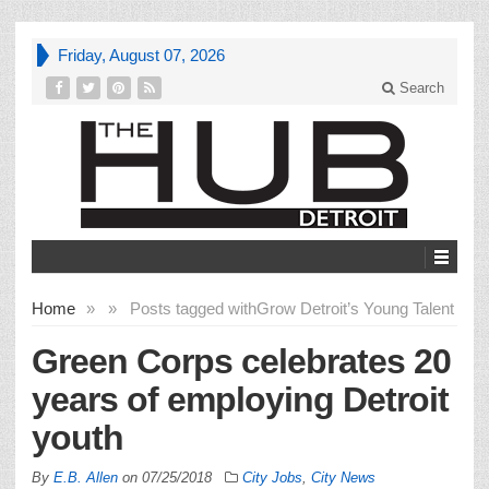
Friday, August 07, 2026
Search
Home
»
»
Posts tagged with
Grow Detroit’s Young Talent
Green Corps celebrates 20
years of employing Detroit
youth
By
E.B. Allen
on
07/25/2018
City Jobs
,
City News