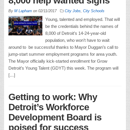
8,000 help wanted signs
By
M Lapham
on
02/11/2017
City Jobs
,
City Schools
Young, talented and employed. That will
be the credentials behind the names of
8,000 of Detroit’s 14-24-year-old
population, who won’t have to wait
around to be successful thanks to Mayor Duggan’s call to
jump-start summer employment programs for area youth.
The Mayor officially kick-started enrollment for Grow
Detroit’s Young Talent (GDYT) this week. The program will
[…]
Getting to work: Why
Detroit’s Workforce
Development Board is
poised for success