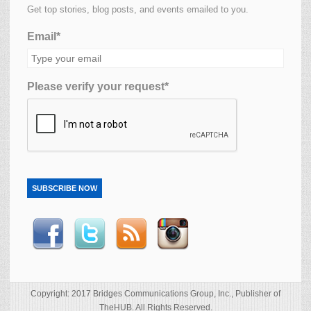
Get top stories, blog posts, and events emailed to you.
Email*
Please verify your request*
SUBSCRIBE NOW
Copyright: 2017 Bridges Communications Group, Inc., Publisher of
TheHUB. All Rights Reserved.