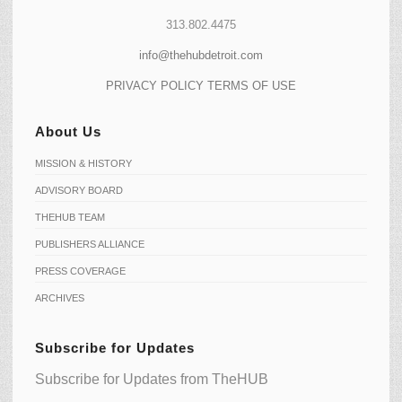
313.802.4475
info@thehubdetroit.com
PRIVACY POLICY
TERMS OF USE
About Us
MISSION & HISTORY
ADVISORY BOARD
THEHUB TEAM
PUBLISHERS ALLIANCE
PRESS COVERAGE
ARCHIVES
Subscribe for Updates
Subscribe for Updates from TheHUB