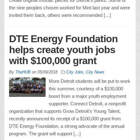
create original mosaic pieces for Detroit’s parks. Some of
the nine peoples chosen worked for Mint last year and were
invited them back, others were recommended […]
DTE Energy Foundation
helps create youth jobs
with $100,000 grant
By
TheHUB
on
05/09/2018
City Jobs
,
City News
More Detroit students will be put to work
this summer, courtesy of a $100,000
boost from a major youth employment
supporter. Connect Detroit, a nonprofit
organization that supports Grow Detroit’s Young Talent,
recently announced its receipt of a $100,000 grant from
DTE Energy Foundation, a strong advocate of the annual
program. The grant will support […]