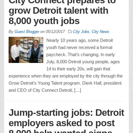
grow Detroit talent with
8,000 youth jobs
By
Guest Blogger
on
05/12/2017
City Jobs
,
City News
Nearly 10 years ago, some Detroit
youth had never received a formal
paycheck. That’s changing. In early
July, 8,000 Detroit young people, ages
14 to their early 20s, will gain that
experience when they are employed by the city through the
Grow Detroit’s Young Talent program. Dierk Hall, president
and CEO of City Connect Detroit, […]
Jump-starting jobs: Detroit
employers asked to post