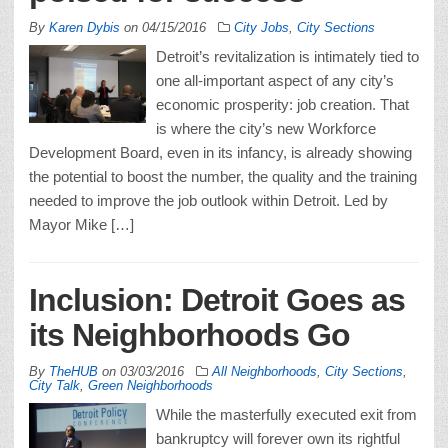
By
Karen Dybis
on
04/15/2016
City Jobs
,
City Sections
Detroit’s revitalization is intimately tied to
one all-important aspect of any city’s
economic prosperity: job creation. That
is where the city’s new Workforce
Development Board, even in its infancy, is already showing
the potential to boost the number, the quality and the training
needed to improve the job outlook within Detroit. Led by
Mayor Mike […]
Inclusion: Detroit Goes as
its Neighborhoods Go
By
TheHUB
on
03/03/2016
All Neighborhoods
,
City Sections
,
City Talk
,
Green Neighborhoods
While the masterfully executed exit from
bankruptcy will forever own its rightful