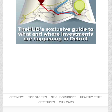
CITY NEWS
TOP STORIES
NEIGHBORHOODS
HEALTHY CITIES
CITY SHOPS
CITY CARS