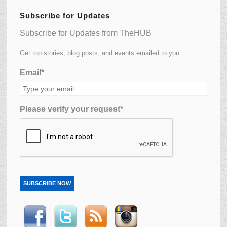
Subscribe for Updates
Subscribe for Updates from TheHUB
Get top stories, blog posts, and events emailed to you.
Email*
Please verify your request*
SUBSCRIBE NOW