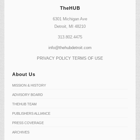
TheHUB
6301 Michigan Ave
Detroit, MI 48210
313.802.4475
info@thehubdetroit.com
PRIVACY POLICY
TERMS OF USE
About Us
MISSION & HISTORY
ADVISORY BOARD
THEHUB TEAM
PUBLISHERS ALLIANCE
PRESS COVERAGE
ARCHIVES