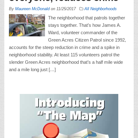
By
Maureen McDonald
on
11/25/2017
All Neighborhoods
The neighborhood that patrols together
stays together. That’s how James A.
Ward, volunteer commander of the
Green Acres Citizen Patrol since 1992,
accounts for the steep reduction in crime and a spike in
neighborhood stability. At least 115 volunteers patrol the
slender Green Acres neighborhood that’s a half mile wide
and a mile long just […]