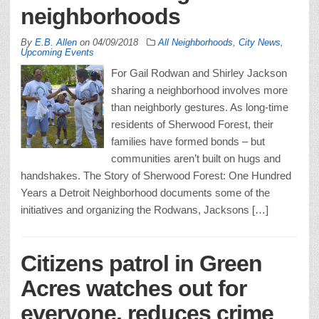
neighborhoods
By
E.B. Allen
on
04/09/2018
All Neighborhoods
,
City News
,
Upcoming Events
For Gail Rodwan and Shirley Jackson
sharing a neighborhood involves more
than neighborly gestures. As long-time
residents of Sherwood Forest, their
families have formed bonds – but
communities aren’t built on hugs and
handshakes. The Story of Sherwood Forest: One Hundred
Years a Detroit Neighborhood documents some of the
initiatives and organizing the Rodwans, Jacksons […]
Citizens patrol in Green
Acres watches out for
everyone, reduces crime