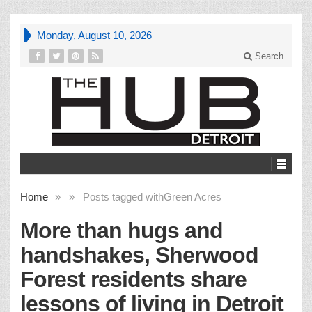
Monday, August 10, 2026
Search
Home
»
»
Posts tagged with
Green Acres
More than hugs and
handshakes, Sherwood
Forest residents share
lessons of living in Detroit