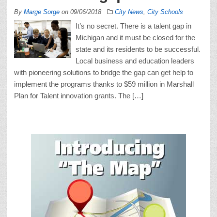
By
Marge Sorge
on
09/06/2018
City News
,
City Schools
It’s no secret. There is a talent gap in
Michigan and it must be closed for the
state and its residents to be successful.
Local business and education leaders
with pioneering solutions to bridge the gap can get help to
implement the programs thanks to $59 million in Marshall
Plan for Talent innovation grants. The […]