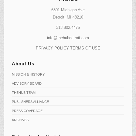
6301 Michigan Ave
Detroit, MI 48210
313.802.4475
info@thehubdetroit.com
PRIVACY POLICY
TERMS OF USE
About Us
MISSION & HISTORY
ADVISORY BOARD
THEHUB TEAM
PUBLISHERS ALLIANCE
PRESS COVERAGE
ARCHIVES