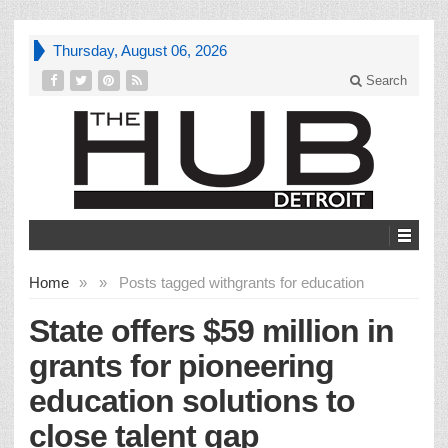
Thursday, August 06, 2026
Search
Home
»
»
Posts tagged with
grants for education
State offers $59 million in
grants for pioneering
education solutions to
close talent gap