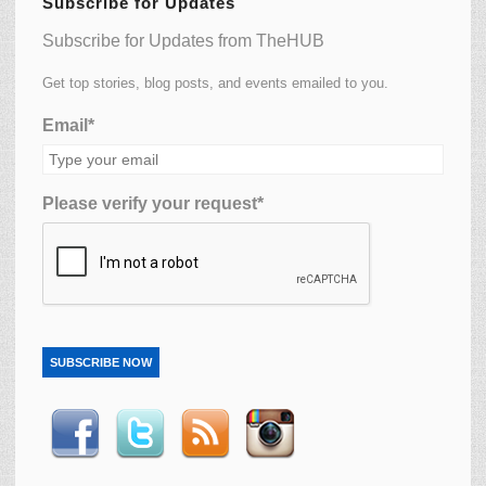
Subscribe for Updates
Subscribe for Updates from TheHUB
Get top stories, blog posts, and events emailed to you.
Email*
Please verify your request*
SUBSCRIBE NOW