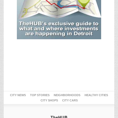
CITY NEWS
TOP STORIES
NEIGHBORHOODS
HEALTHY CITIES
CITY SHOPS
CITY CARS
TheHUB