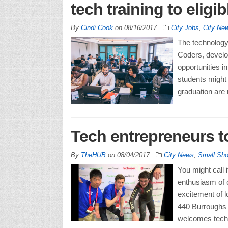
tech training to eligib
By
Cindi Cook
on
08/16/2017
City Jobs
,
City Ne
The technology 
Coders, develop
opportunities in
students might 
graduation are 
Tech entrepreneurs to
By
TheHUB
on
08/04/2017
City News
,
Small Sh
You might call 
enthusiasm of c
excitement of l
440 Burroughs 
welcomes tech e