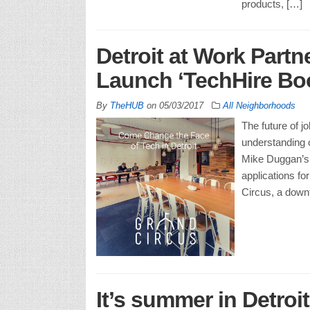
products, […]
Detroit at Work Partn
Launch ‘TechHire Bo
By
TheHUB
on
05/03/2017
All Neighborhoods
The future of j
understanding of
Mike Duggan’s D
applications fo
Circus, a down
It’s summer in Detroit