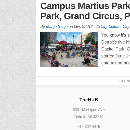
Campus Martius Park,
Park, Grand Circus, P
By
Marge Sorge
on
06/04/2016
City Culture
,
City
You know it’s 
Detroit’s five 
Capitol Park, G
started June 1
entertainment d
CITY N
TheHUB
6301 Michigan Ave
Detroit, MI 48210
313.802.4475