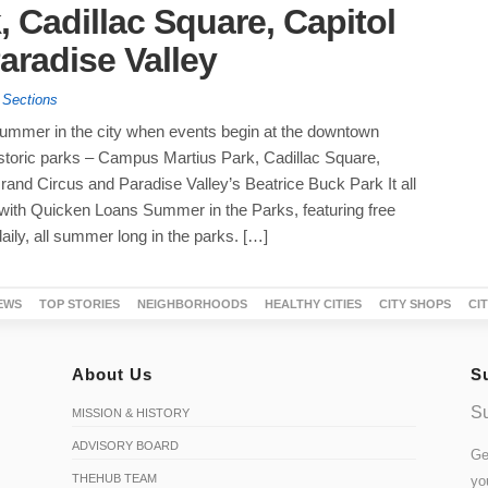
 Cadillac Square, Capitol
aradise Valley
 Sections
summer in the city when events begin at the downtown
historic parks – Campus Martius Park, Cadillac Square,
rand Circus and Paradise Valley’s Beatrice Buck Park It all
 with Quicken Loans Summer in the Parks, featuring free
aily, all summer long in the parks. […]
EWS
TOP STORIES
NEIGHBORHOODS
HEALTHY CITIES
CITY SHOPS
CI
About Us
S
Su
MISSION & HISTORY
ADVISORY BOARD
Ge
THEHUB TEAM
yo