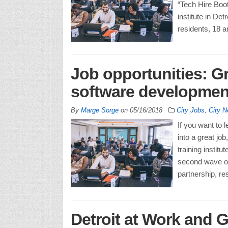
“Tech Hire Boot
institute in Det
residents, 18 a
Job opportunities: Gr
software development
By
Marge Sorge
on
05/16/2018
City Jobs
,
City 
If you want to l
into a great jo
training instit
second wave o
partnership, re
Detroit at Work and G