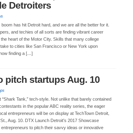
le Detroiters
ws
boom has hit Detroit hard, and we are all the better for it.
ers, and techies of all sorts are finding vibrant career
 the heart of the Motor City. Skills that many college
take to cities like San Francisco or New York upon
now finding a […]
 pitch startups Aug. 10
ops
it “Shark Tank,” tech-style. Not unlike that barely contained
ontestants in the popular ABC reality series, the eager
ocal entrepreneurs will be on display at TechTown Detroit,
St., Aug. 10. DTX Launch Detroit’s 2017 Showcase
ntrepreneurs to pitch their savvy ideas or innovative