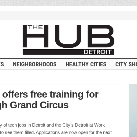
ES
NEIGHBORHOODS
HEALTHY CITIES
CITY SH
ffers free training for
gh Grand Circus
y of tech jobs in Detroit and the City’s Detroit at Work
 to see them filled. Applications are now open for the next