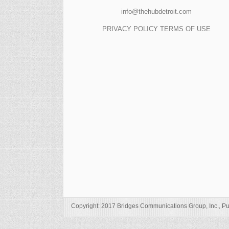
info@thehubdetroit.com
PRIVACY POLICY
TERMS OF USE
Copyright: 2017 Bridges Communications Group, Inc., Pu