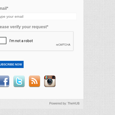
ail*
ease verify your request*
UBSCRIBE NOW
Powered by: TheHUB