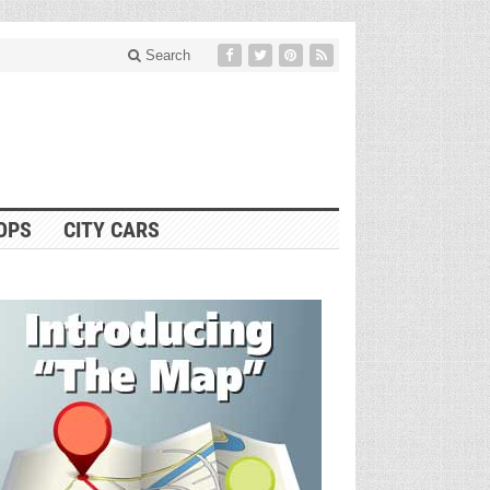
Search
OPS
CITY CARS