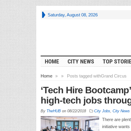
Saturday, August 08, 2026
HOME
CITY NEWS
TOP STORI
Home
»
»
Posts tagged with
Grand Circus
‘Tech Hire Bootcamp’ o
high-tech jobs throu
By
TheHUB
on
08/22/2018
City Jobs
,
City News
There are plent
initiative wants