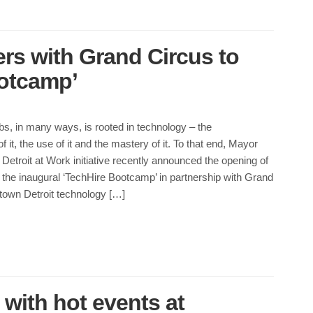
ers with Grand Circus to
otcamp’
obs, in many ways, is rooted in technology – the
 it, the use of it and the mastery of it. To that end, Mayor
etroit at Work initiative recently announced the opening of
r the inaugural ‘TechHire Bootcamp’ in partnership with Grand
town Detroit technology […]
 with hot events at