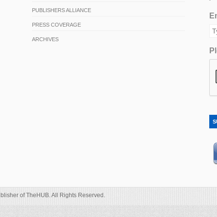
PUBLISHERS ALLIANCE
Em
PRESS COVERAGE
ARCHIVES
Pl
S
blisher of TheHUB. All Rights Reserved.