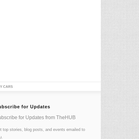
TY CARS
ubscribe for Updates
bscribe for Updates from TheHUB
t top stories, blog posts, and events emailed to
u.