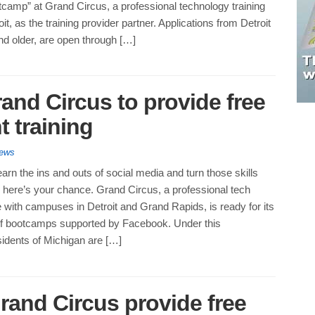
camp” at Grand Circus, a professional technology training
roit, as the training provider partner. Applications from Detroit
nd older, are open through […]
and Circus to provide free
 training
News
earn the ins and outs of social media and turn those skills
b, here’s your chance. Grand Circus, a professional tech
ute with campuses in Detroit and Grand Rapids, is ready for its
f bootcamps supported by Facebook. Under this
sidents of Michigan are […]
rand Circus provide free