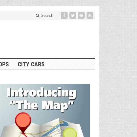
Search
OPS
CITY CARS