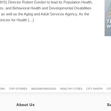
S) Director Robert Gordon to lead its Population Health,
es, and Behavioral Health and Developmental Disabilities
 as well as the Aging and Adult Services Agency. As the
rector for Health […]
EWS
TOP STORIES
NEIGHBORHOODS
HEALTHY CITIES
CITY SHOPS
CI
About Us
S