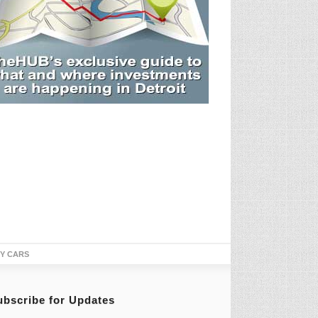
TY CARS
ubscribe for Updates