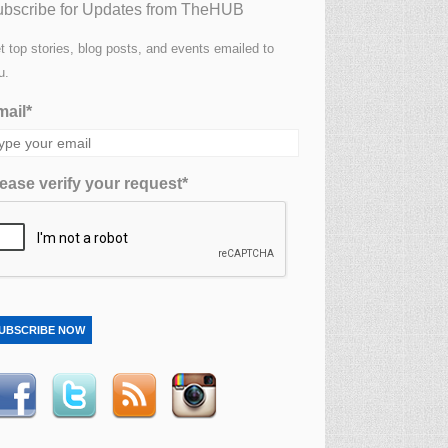
bscribe for Updates from TheHUB
t top stories, blog posts, and events emailed to
u.
ail*
ease verify your request*
UBSCRIBE NOW