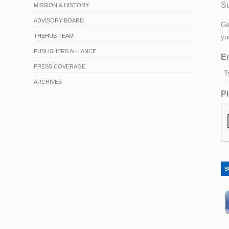
Su
MISSION & HISTORY
ADVISORY BOARD
Ge
THEHUB TEAM
yo
PUBLISHERS ALLIANCE
Em
PRESS COVERAGE
ARCHIVES
Pl
S