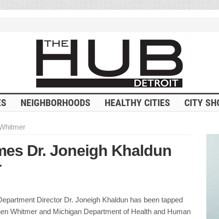
ES
NEIGHBORHOODS
HEALTHY CITIES
CITY SH
Whitmer
es Dr. Joneigh Khaldun
r
 Department Director Dr. Joneigh Khaldun has been tapped
hen Whitmer and Michigan Department of Health and Human