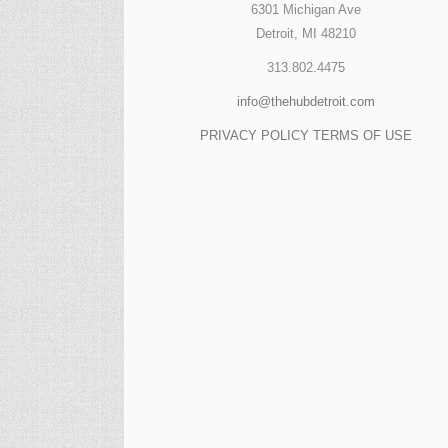
6301 Michigan Ave
Detroit, MI 48210
313.802.4475
info@thehubdetroit.com
PRIVACY POLICY
TERMS OF USE