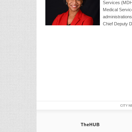
Services (MDHH
Medical Servic
administrations
Chief Deputy Di
CITY N
TheHUB