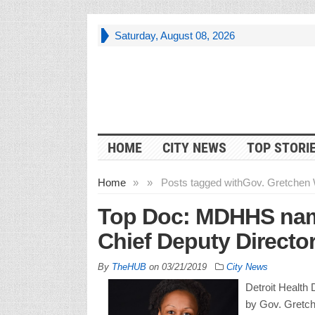
Saturday, August 08, 2026
HOME
CITY NEWS
TOP STORI
Home
»
»
Posts tagged with
Gov. Gretchen 
Top Doc: MDHHS nam
Chief Deputy Directo
By
TheHUB
on
03/21/2019
City News
Detroit Health
by Gov. Gretc