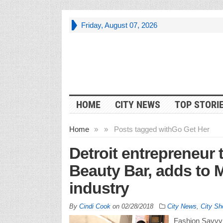
Friday, August 07, 2026
HOME
CITY NEWS
TOP STORI
Home
»
»
Posts tagged with
Go Get Her
Detroit entrepreneur
Beauty Bar, adds to 
industry
By
Cindi Cook
on
02/28/2018
City News
,
City Sh
Fashion Savvy 