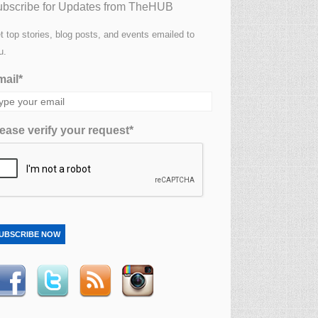
bscribe for Updates from TheHUB
t top stories, blog posts, and events emailed to
u.
ail*
ease verify your request*
UBSCRIBE NOW