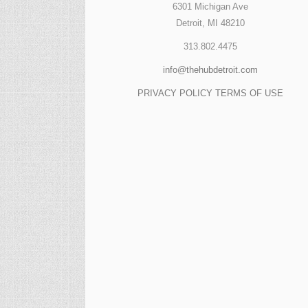
6301 Michigan Ave
Detroit, MI 48210
313.802.4475
info@thehubdetroit.com
PRIVACY POLICY
TERMS OF USE