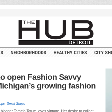
ES
NEIGHBORHOODS
HEALTHY CITIES
CITY SH
 to open Fashion Savvy
Michigan’s growing fashion
ops
,
Small Shops
blogger Tamela Tatum loves vintage. Her desire to collect