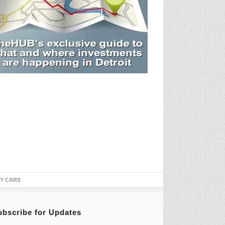
TY CARS
ubscribe for Updates