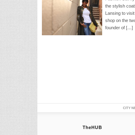
the stylish coa
Lansing to visi
shop on the two
founder of […]
CITY N
TheHUB