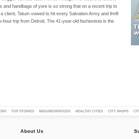
ts and handbags of yore is so strong that on a recent trip to
t a client, Tatum vowed to hit every Salvation Army and thrift
-hour trip from Detroit. The 41-year-old fashionista is the
EWS
TOP STORIES
NEIGHBORHOODS
HEALTHY CITIES
CITY SHOPS
CI
About Us
S