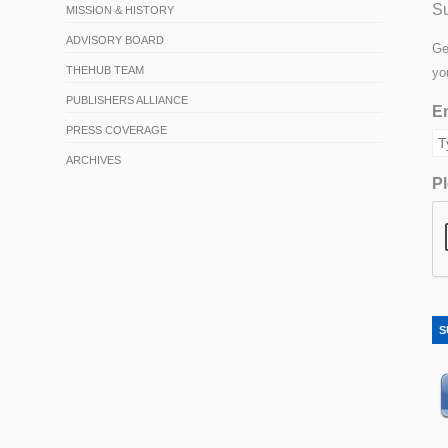
Su
MISSION & HISTORY
ADVISORY BOARD
Ge
THEHUB TEAM
yo
PUBLISHERS ALLIANCE
Em
PRESS COVERAGE
ARCHIVES
Pl
S