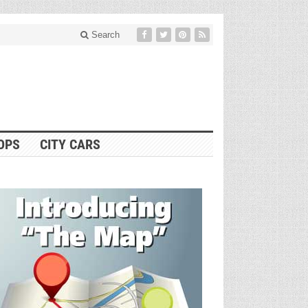
Search
OPS
CITY CARS