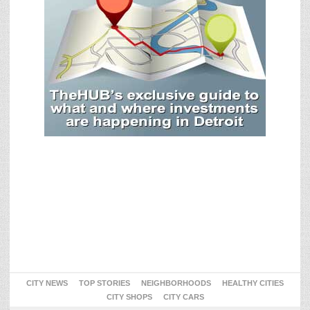
CITY NEWS
TOP STORIES
NEIGHBORHOODS
HEALTHY CITIES
CITY SHOPS
CITY CARS