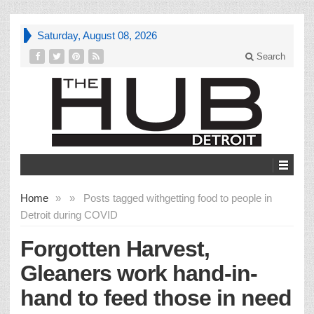
Saturday, August 08, 2026
Search
Home
»
»
Posts tagged with
getting food to people in
Detroit during COVID
Forgotten Harvest,
Gleaners work hand-in-
hand to feed those in need