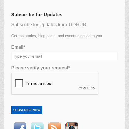
Subscribe for Updates
Subscribe for Updates from TheHUB
Get top stories, blog posts, and events emailed to you.
Email*
Please verify your request*
SUBSCRIBE NOW