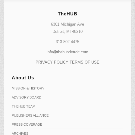
TheHUB
6301 Michigan Ave
Detroit, MI 48210
313.802.4475
info@thehubdetroit.com
PRIVACY POLICY
TERMS OF USE
About Us
MISSION & HISTORY
ADVISORY BOARD
THEHUB TEAM
PUBLISHERS ALLIANCE
PRESS COVERAGE
ARCHIVES