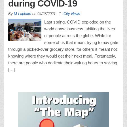
during COVID-19
By
M Lapham
on
04/23/2021
City News
Last spring, COVID exploded on the
world consciousness, shifting the lives
of people across the globe. While for
some of us that meant trying to navigate
through a picked-over grocery store, for others it meant not
knowing where they would get their next meal. Fortunately,
there are people who dedicate their waking hours to solving
[…]