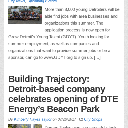
City News
,
Upcoming Events
More than 8,000 young Detroiters will be
able find jobs with area businesses and
organizations this summer. The
application process is now open for
Grow Detroit’s Young Talent (GDYT). Youth looking for
summer employment, as well as companies and
organizations that want to provide summer jobs or be a
sponsor, can go to www.GDYT.org to sign up. […]
Building Trajectory:
Detroit-based company
celebrates opening of DTE
Energy’s Beacon Park
By
Kimberly Hayes Taylor
on
07/20/2017
City Shops
Damon Tooles was a successful stock