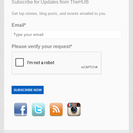
Subscribe for Updates from TheHUB
Get top stories, blog posts, and events emailed to you.
Email*
Please verify your request*
SUBSCRIBE NOW