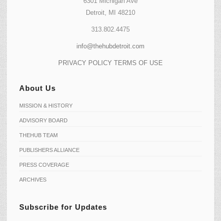
6301 Michigan Ave
Detroit, MI 48210
313.802.4475
info@thehubdetroit.com
PRIVACY POLICY
TERMS OF USE
About Us
MISSION & HISTORY
ADVISORY BOARD
THEHUB TEAM
PUBLISHERS ALLIANCE
PRESS COVERAGE
ARCHIVES
Subscribe for Updates