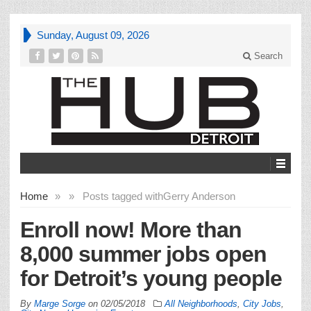
Sunday, August 09, 2026
Search
Home
»
»
Posts tagged with
Gerry Anderson
Enroll now! More than
8,000 summer jobs open
for Detroit’s young people
By
Marge Sorge
on
02/05/2018
All Neighborhoods
,
City Jobs
,