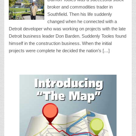
broker and commodities trader in
Southfield. Then his life suddenly
changed when he connected with a
Detroit developer who was working on projects with the late
Detroit business leader Don Barden. Suddenly Tooles found
himself in the construction business. When the initial
projects were complete he decided the nation’s […]