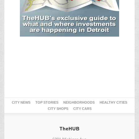
CITY NEWS
TOP STORIES
NEIGHBORHOODS
HEALTHY CITIES
CITY SHOPS
CITY CARS
TheHUB