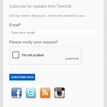
Subscribe for Updates from TheHUB
Get top stories, blog posts, and events emailed to you.
Email*
Please verify your request*
SUBSCRIBE NOW