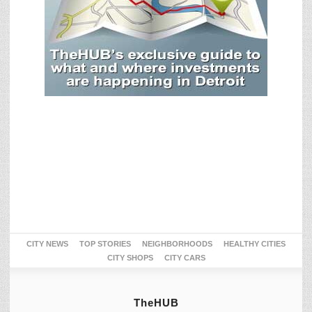
CITY NEWS
TOP STORIES
NEIGHBORHOODS
HEALTHY CITIES
CITY SHOPS
CITY CARS
TheHUB