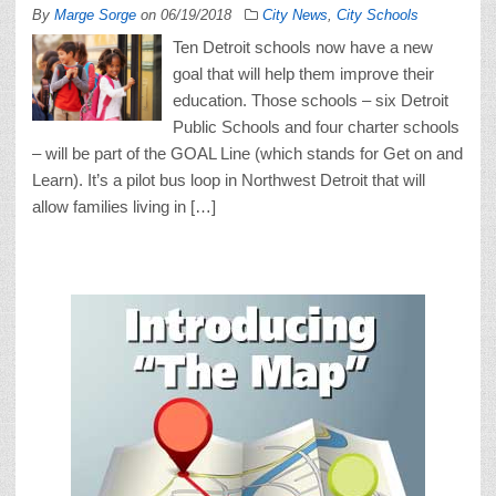
By
Marge Sorge
on
06/19/2018
City News
,
City Schools
Ten Detroit schools now have a new
goal that will help them improve their
education. Those schools – six Detroit
Public Schools and four charter schools
– will be part of the GOAL Line (which stands for Get on and
Learn). It’s a pilot bus loop in Northwest Detroit that will
allow families living in […]