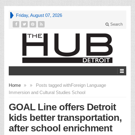
Friday, August 07, 2026
Search
Home
»
»
Posts tagged with
Foreign Language
Immersion and Cultural Studies School
GOAL Line offers Detroit
kids better transportation,
after school enrichment