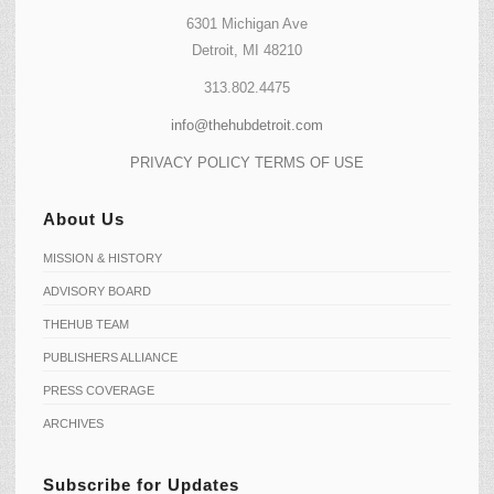
6301 Michigan Ave
Detroit, MI 48210
313.802.4475
info@thehubdetroit.com
PRIVACY POLICY
TERMS OF USE
About Us
MISSION & HISTORY
ADVISORY BOARD
THEHUB TEAM
PUBLISHERS ALLIANCE
PRESS COVERAGE
ARCHIVES
Subscribe for Updates