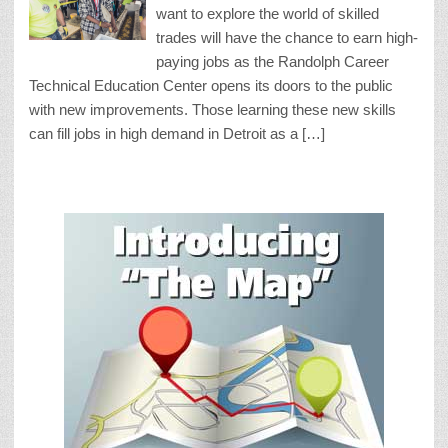
want to explore the world of skilled
trades will have the chance to earn high-
paying jobs as the Randolph Career
Technical Education Center opens its doors to the public
with new improvements. Those learning these new skills
can fill jobs in high demand in Detroit as a […]