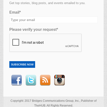
Get top stories, blog posts, and events emailed to you.
Email*
Please verify your request*
SUBSCRIBE NOW
Copyright: 2017 Bridges Communications Group, Inc., Publisher of
TheHUB. All Rights Reserved.