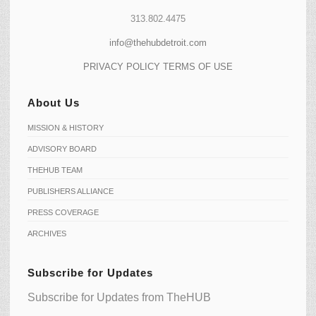
313.802.4475
info@thehubdetroit.com
PRIVACY POLICY
TERMS OF USE
About Us
MISSION & HISTORY
ADVISORY BOARD
THEHUB TEAM
PUBLISHERS ALLIANCE
PRESS COVERAGE
ARCHIVES
Subscribe for Updates
Subscribe for Updates from TheHUB