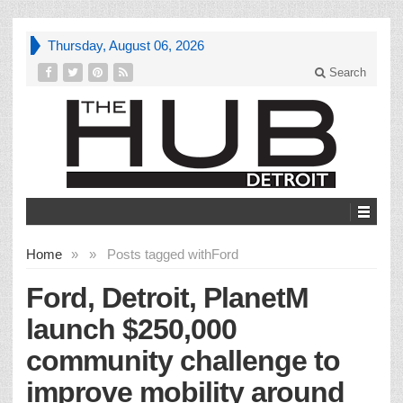
Thursday, August 06, 2026
Search
Home
»
»
Posts tagged with
Ford
Ford, Detroit, PlanetM
launch $250,000
community challenge to
improve mobility around