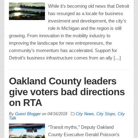
While it’s becoming old news that Detroit
has resurged as a locale for business
investment and development, the city’s
role in Michigan and the region is still
growing. From innovation in the mobility industry to
improving the landscape for new entrepreneurs, the
community’s momentum has accelerated. Support for
Detroit’s business infrastructure comes from an ally […]
Oakland County leaders
give voters bad directions
on RTA
By
Guest Blogger
on
04/16/2018
City News
,
City Stops
,
City
Talk
“Transit myths,” Deputy Oakland
County Executive Gerald Poisson’s