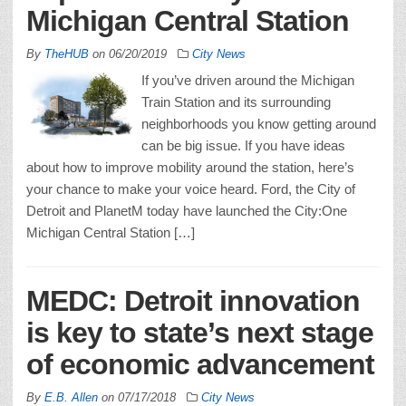
Michigan Central Station
By
TheHUB
on
06/20/2019
City News
If you’ve driven around the Michigan
Train Station and its surrounding
neighborhoods you know getting around
can be big issue. If you have ideas
about how to improve mobility around the station, here’s
your chance to make your voice heard. Ford, the City of
Detroit and PlanetM today have launched the City:One
Michigan Central Station […]
MEDC: Detroit innovation
is key to state’s next stage
of economic advancement
By
E.B. Allen
on
07/17/2018
City News