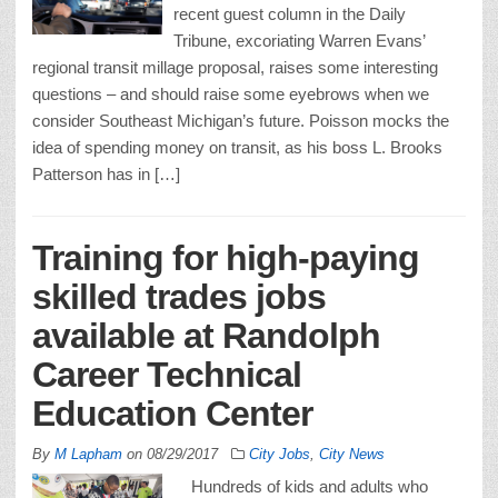
recent guest column in the Daily
Tribune, excoriating Warren Evans’
regional transit millage proposal, raises some interesting
questions – and should raise some eyebrows when we
consider Southeast Michigan’s future. Poisson mocks the
idea of spending money on transit, as his boss L. Brooks
Patterson has in […]
Training for high-paying
skilled trades jobs
available at Randolph
Career Technical
Education Center
By
M Lapham
on
08/29/2017
City Jobs
,
City News
Hundreds of kids and adults who