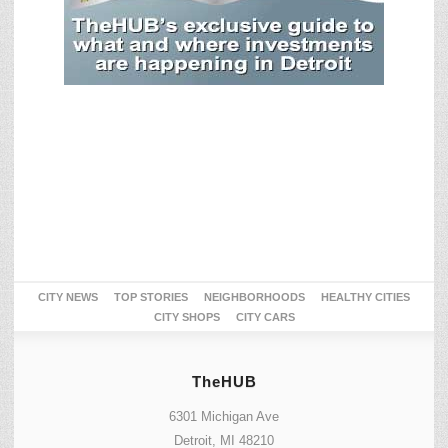
CITY NEWS
TOP STORIES
NEIGHBORHOODS
HEALTHY CITIES
CITY SHOPS
CITY CARS
TheHUB
6301 Michigan Ave
Detroit, MI 48210