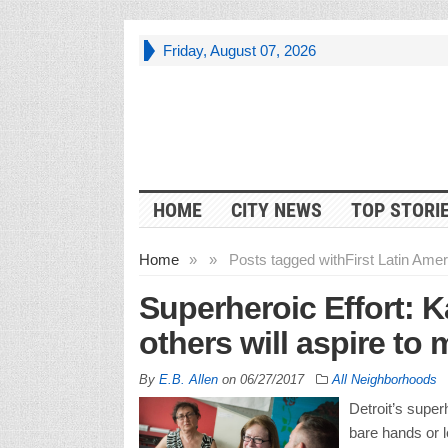
Friday, August 07, 2026
HOME
CITY NEWS
TOP STORI
Home
»
»
Posts tagged with
First Latin Amer
Superheroic Effort: 
others will aspire to 
By
E.B. Allen
on
06/27/2017
All Neighborhoods
Detroit’s super
bare hands or l