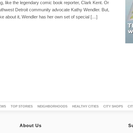
, like the legendary comic book reporter, Clark Kent. Or
Southwest Detroit community advocate Kathy Wendler. But,
e about it, Wendler has her own set of special […]
EWS
TOP STORIES
NEIGHBORHOODS
HEALTHY CITIES
CITY SHOPS
CI
About Us
S