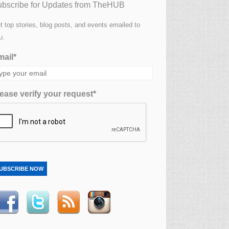
bscribe for Updates from TheHUB
t top stories, blog posts, and events emailed to
u.
ail*
ease verify your request*
UBSCRIBE NOW