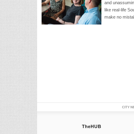
and unassuming
like real-life 
make no mistak
CITY N
TheHUB