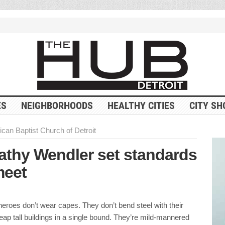
ES
NEIGHBORHOODS
HEALTHY CITIES
CITY SH
ican Baptist Church of Detroit
Kathy Wendler set standards
meet
heroes don’t wear capes. They don’t bend steel with their
eap tall buildings in a single bound. They’re mild-mannered