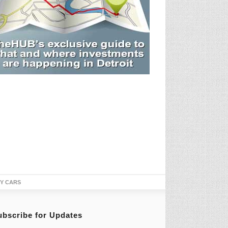
TY CARS
ubscribe for Updates