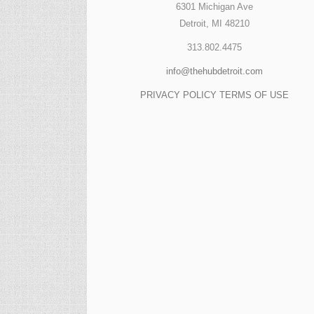
6301 Michigan Ave
Detroit, MI 48210
313.802.4475
info@thehubdetroit.com
PRIVACY POLICY
TERMS OF USE