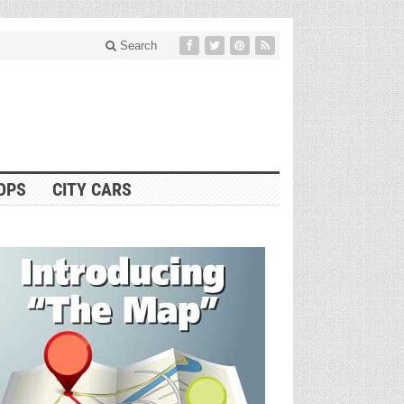
Search
OPS
CITY CARS