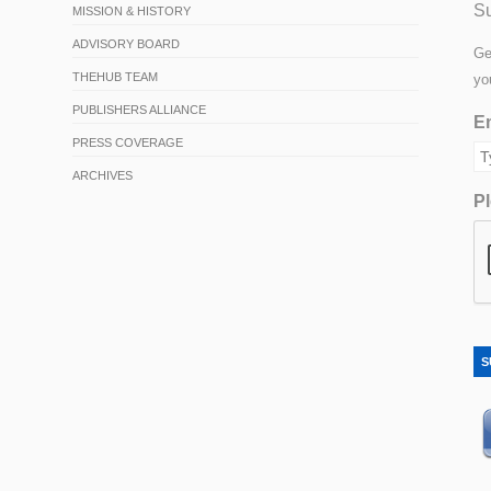
Su
MISSION & HISTORY
ADVISORY BOARD
Ge
THEHUB TEAM
yo
PUBLISHERS ALLIANCE
Em
PRESS COVERAGE
ARCHIVES
Pl
S