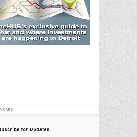
TY CARS
ubscribe for Updates