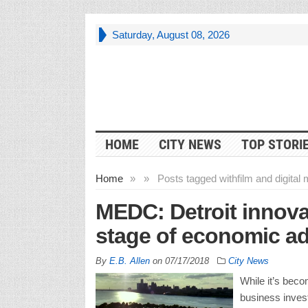
Saturday, August 08, 2026
HOME
CITY NEWS
TOP STORI
Home
»
»
Posts tagged with
film and digital
MEDC: Detroit innovat
stage of economic a
By
E.B. Allen
on
07/17/2018
City News
While it’s beco
business invest