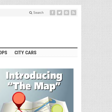
Search
OPS
CITY CARS