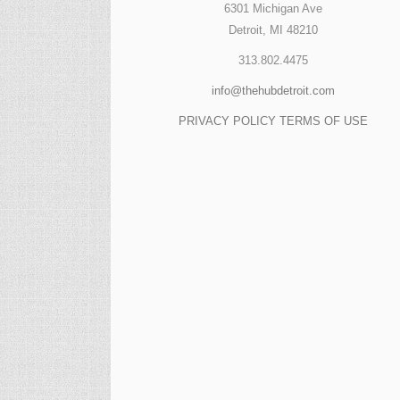
6301 Michigan Ave
Detroit, MI 48210
313.802.4475
info@thehubdetroit.com
PRIVACY POLICY
TERMS OF USE