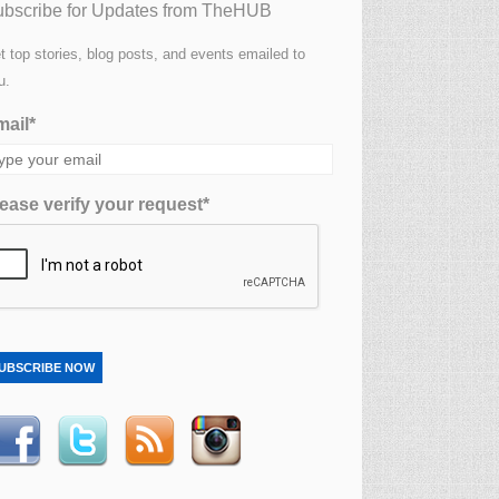
bscribe for Updates from TheHUB
t top stories, blog posts, and events emailed to
u.
ail*
ease verify your request*
UBSCRIBE NOW