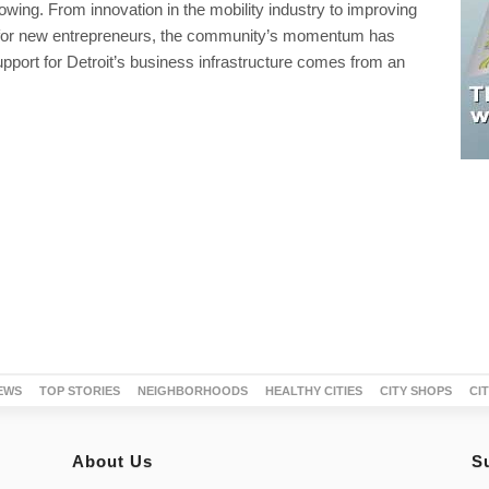
growing. From innovation in the mobility industry to improving
for new entrepreneurs, the community’s momentum has
pport for Detroit’s business infrastructure comes from an
EWS
TOP STORIES
NEIGHBORHOODS
HEALTHY CITIES
CITY SHOPS
CI
About Us
S