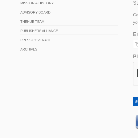
Su
MISSION & HISTORY
ADVISORY BOARD
Ge
THEHUB TEAM
yo
PUBLISHERS ALLIANCE
Em
PRESS COVERAGE
ARCHIVES
Pl
S