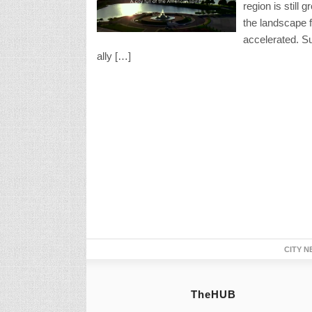
region is still 
the landscape 
accelerated. Su
ally […]
CITY N
TheHUB