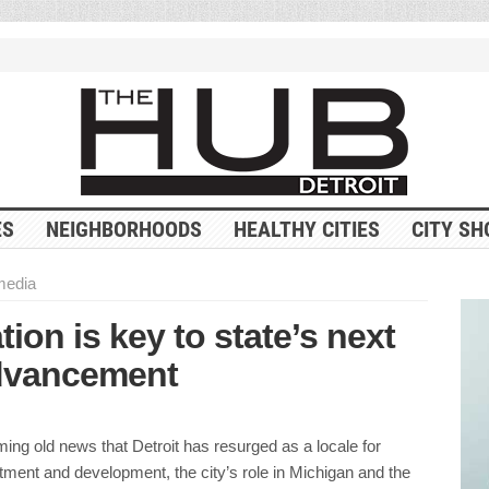
ES
NEIGHBORHOODS
HEALTHY CITIES
CITY SH
 media
ion is key to state’s next
dvancement
ming old news that Detroit has resurged as a locale for
ment and development, the city’s role in Michigan and the