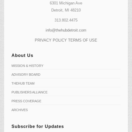
6301 Michigan Ave
Detroit, MI 48210
313.802.4475
info@thehubdetroit.com
PRIVACY POLICY
TERMS OF USE
About Us
MISSION & HISTORY
ADVISORY BOARD
THEHUB TEAM
PUBLISHERS ALLIANCE
PRESS COVERAGE
ARCHIVES
Subscribe for Updates