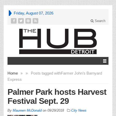
Friday, August 07, 2026
Search
Home
»
»
Posts tagged with
Farmer John’s Barnyard
Express
Palmer Park hosts Harvest
Festival Sept. 29
By
Maureen McDonald
on
09/29/2018
City News