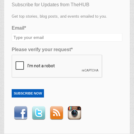
Subscribe for Updates from TheHUB
Get top stories, blog posts, and events emailed to you.
Email*
Please verify your request*
SUBSCRIBE NOW