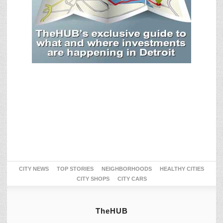
CITY NEWS
TOP STORIES
NEIGHBORHOODS
HEALTHY CITIES
CITY SHOPS
CITY CARS
TheHUB