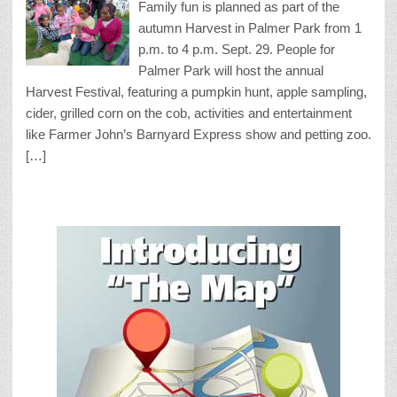
Family fun is planned as part of the
autumn Harvest in Palmer Park from 1
p.m. to 4 p.m. Sept. 29. People for
Palmer Park will host the annual
Harvest Festival, featuring a pumpkin hunt, apple sampling,
cider, grilled corn on the cob, activities and entertainment
like Farmer John’s Barnyard Express show and petting zoo.
[…]