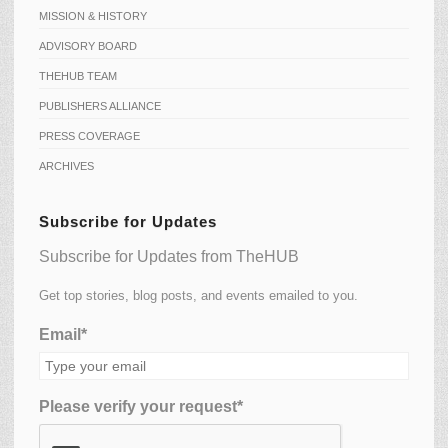
MISSION & HISTORY
ADVISORY BOARD
THEHUB TEAM
PUBLISHERS ALLIANCE
PRESS COVERAGE
ARCHIVES
Subscribe for Updates
Subscribe for Updates from TheHUB
Get top stories, blog posts, and events emailed to you.
Email*
Please verify your request*