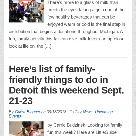
There’s more to a glass of milk than
meets the eye. Taking a gulp one of the
few healthy beverages that can be
enjoyed warm or cold is the final step in
distribution that begins at locations throughout Michigan. A
fun, family activity this fall can give milk-lovers an up-close
look at life on the […]
Here’s list of family-
friendly things to do in
Detroit this weekend Sept.
21-23
By
Guest Blogger
on
09/18/2018
City News
,
Upcoming
Events
by Carrie Budzinski Looking for family
fun this week? Here are LittleGuide