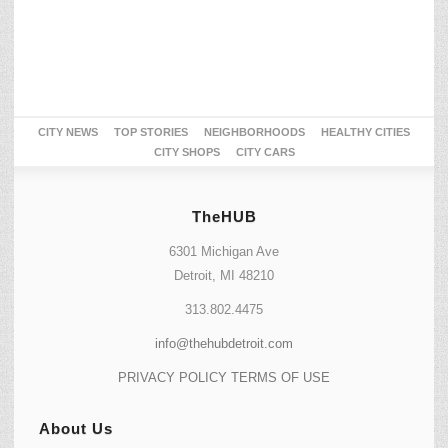
CITY NEWS
TOP STORIES
NEIGHBORHOODS
HEALTHY CITIES
CITY SHOPS
CITY CARS
TheHUB
6301 Michigan Ave
Detroit, MI 48210
313.802.4475
info@thehubdetroit.com
PRIVACY POLICY
TERMS OF USE
About Us