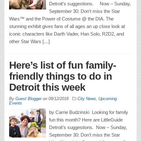
Detroit’s suggestions. Now – Sunday,
September 30: Don’t miss the Star
Wars™ and the Power of Costume @ the DIA. The
stunning exhibit gives fans of all ages an up close look at
iconic characters like Darth Vader, Han Solo, R2D2, and
other Star Wars […]
Here’s list of fun family-
friendly things to do in
Detroit this week
By
Guest Blogger
on
09/12/2018
City News
,
Upcoming
Events
by Carrie Budzinski Looking for family
fun this month? Here are LittleGuide
Detroit’s suggestions. Now – Sunday,
September 30: Don’t miss the Star