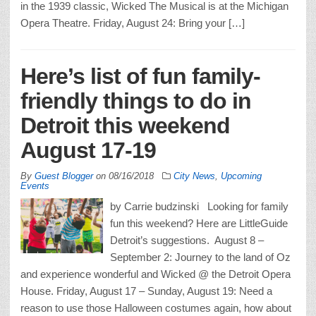
in the 1939 classic, Wicked The Musical is at the Michigan
Opera Theatre. Friday, August 24: Bring your […]
Here’s list of fun family-
friendly things to do in
Detroit this weekend
August 17-19
By
Guest Blogger
on
08/16/2018
City News
,
Upcoming
Events
by Carrie budzinski Looking for family
fun this weekend? Here are LittleGuide
Detroit’s suggestions. August 8 –
September 2: Journey to the land of Oz
and experience wonderful and Wicked @ the Detroit Opera
House. Friday, August 17 – Sunday, August 19: Need a
reason to use those Halloween costumes again, how about