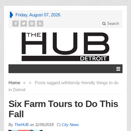
Friday, August 07, 2026
Search
Home
»
»
Posts tagged with
family-friendly things to do
in Detroit
Six Farm Tours to Do This
Fall
By
TheHUB
on
11/05/2018
City News