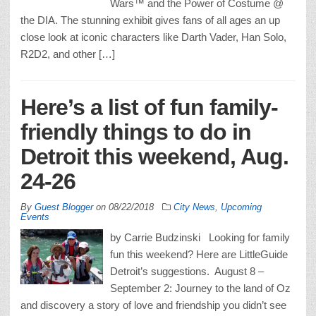
Wars™ and the Power of Costume @
the DIA. The stunning exhibit gives fans of all ages an up
close look at iconic characters like Darth Vader, Han Solo,
R2D2, and other […]
Here’s a list of fun family-
friendly things to do in
Detroit this weekend, Aug.
24-26
By
Guest Blogger
on
08/22/2018
City News
,
Upcoming
Events
by Carrie Budzinski Looking for family
fun this weekend? Here are LittleGuide
Detroit’s suggestions. August 8 –
September 2: Journey to the land of Oz
and discovery a story of love and friendship you didn’t see