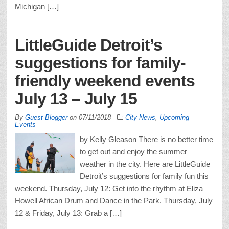
Michigan […]
LittleGuide Detroit’s
suggestions for family-
friendly weekend events
July 13 – July 15
By
Guest Blogger
on
07/11/2018
City News
,
Upcoming
Events
by Kelly Gleason There is no better time
to get out and enjoy the summer
weather in the city. Here are LittleGuide
Detroit’s suggestions for family fun this
weekend. Thursday, July 12: Get into the rhythm at Eliza
Howell African Drum and Dance in the Park. Thursday, July
12 & Friday, July 13: Grab a […]