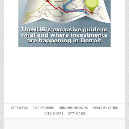
CITY NEWS
TOP STORIES
NEIGHBORHOODS
HEALTHY CITIES
CITY SHOPS
CITY CARS