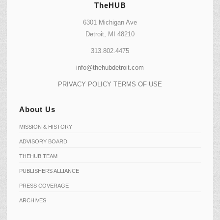
TheHUB
6301 Michigan Ave
Detroit, MI 48210
313.802.4475
info@thehubdetroit.com
PRIVACY POLICY
TERMS OF USE
About Us
MISSION & HISTORY
ADVISORY BOARD
THEHUB TEAM
PUBLISHERS ALLIANCE
PRESS COVERAGE
ARCHIVES