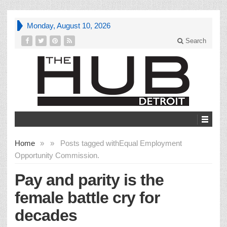
Monday, August 10, 2026
Search
Home
»
»
Posts tagged with
Equal Employment
Opportunity Commission.
Pay and parity is the
female battle cry for
decades