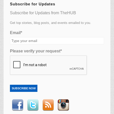
Subscribe for Updates
Subscribe for Updates from TheHUB
Get top stories, blog posts, and events emailed to you.
Email*
Please verify your request*
SUBSCRIBE NOW