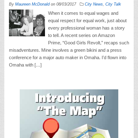
By
Maureen McDonald
on
08/03/2017
City News
,
City Talk
When it comes to equal wages and
equal respect for equal work, just about
every professional woman has a story
to tell. A recent series on Amazon
Prime, “Good Girls Revolt,” recaps such
misadventures. Mine involves a green bikini and a press
conference for a major auto maker in Omaha. I’d flown into
Omaha with […]