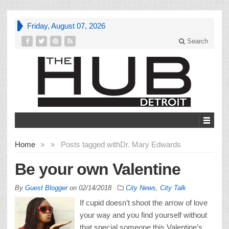
Friday, August 07, 2026
Search
Home
»
»
Posts tagged with
Dr. Mary Edwards
Be your own Valentine
By
Guest Blogger
on
02/14/2018
City News
,
City Talk
If cupid doesn’t shoot the arrow of love
your way and you find yourself without
that special someone this Valentine’s