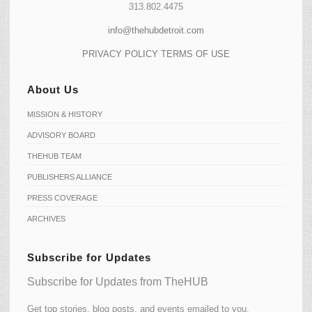
313.802.4475
info@thehubdetroit.com
PRIVACY POLICY
TERMS OF USE
About Us
MISSION & HISTORY
ADVISORY BOARD
THEHUB TEAM
PUBLISHERS ALLIANCE
PRESS COVERAGE
ARCHIVES
Subscribe for Updates
Subscribe for Updates from TheHUB
Get top stories, blog posts, and events emailed to you.