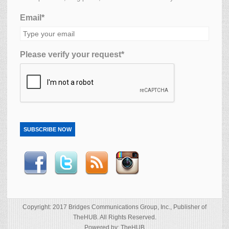
Email*
Please verify your request*
SUBSCRIBE NOW
Copyright: 2017 Bridges Communications Group, Inc., Publisher of
TheHUB. All Rights Reserved.
Powered by: TheHUB