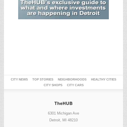
CITY NEWS
TOP STORIES
NEIGHBORHOODS
HEALTHY CITIES
CITY SHOPS
CITY CARS
TheHUB
6301 Michigan Ave
Detroit, MI 48210