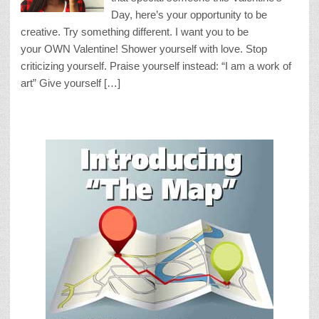
Day, here’s your opportunity to be
creative. Try something different. I want you to be
your OWN Valentine! Shower yourself with love. Stop
criticizing yourself. Praise yourself instead: “I am a work of
art” Give yourself […]