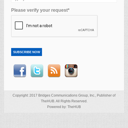
Please verify your request*
SUBSCRIBE NOW
Copyright: 2017 Bridges Communications Group, Inc., Publisher of
TheHUB. All Rights Reserved.
Powered by: TheHUB