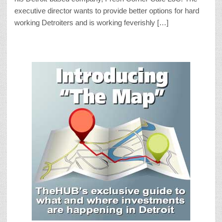
executive director wants to provide better options for hard
working Detroiters and is working feverishly […]