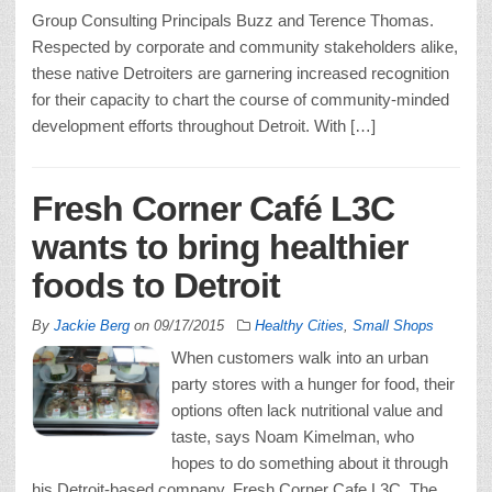
Group Consulting Principals Buzz and Terence Thomas.
Respected by corporate and community stakeholders alike,
these native Detroiters are garnering increased recognition
for their capacity to chart the course of community-minded
development efforts throughout Detroit. With […]
Fresh Corner Café L3C
wants to bring healthier
foods to Detroit
By
Jackie Berg
on
09/17/2015
Healthy Cities
,
Small Shops
When customers walk into an urban
party stores with a hunger for food, their
options often lack nutritional value and
taste, says Noam Kimelman, who
hopes to do something about it through
his Detroit-based company, Fresh Corner Cafe L3C. The