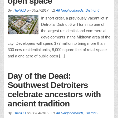
open space
By
TheHUB
on
04/27/2017
All Neighborhoods
,
District 6
In short order, a previously vacant lot in
Detroit’s District 6 will turn into one of
the largest residential and commercial
developments in the Midtown area of the
city. Developers will spend $77 million to bring more than
300 new residential units, 8,000 square feet of retail space
and a one acre of public open […]
Day of the Dead:
Southwest Detroiters
celebrate ancestors with
ancient tradition
By
TheHUB
on
08/04/2016
All Neighborhoods
,
District 6