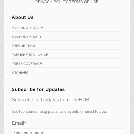
PRIVACY POLICY
TERMS OF USE
About Us
MISSION & HISTORY
ADVISORY BOARD
THEHUB TEAM
PUBLISHERS ALLIANCE
PRESS COVERAGE
ARCHIVES
Subscribe for Updates
Subscribe for Updates from TheHUB
Get top stories, blog posts, and events emailed to you.
Email*