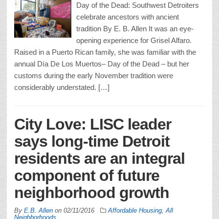
Day of the Dead: Southwest Detroiters
celebrate ancestors with ancient
tradition By E. B. Allen It was an eye-
opening experience for Grisel Alfaro.
Raised in a Puerto Rican family, she was familiar with the
annual Día De Los Muertos– Day of the Dead – but her
customs during the early November tradition were
considerably understated. […]
City Love: LISC leader
says long-time Detroit
residents are an integral
component of future
neighborhood growth
By
E.B. Allen
on
02/11/2016
Affordable Housing
,
All
Neighborhoods