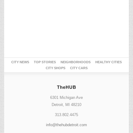
CITY NEWS
TOP STORIES
NEIGHBORHOODS
HEALTHY CITIES
CITY SHOPS
CITY CARS
TheHUB
6301 Michigan Ave
Detroit, MI 48210
313.802.4475
info@thehubdetroit.com