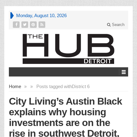
Monday, August 10, 2026
Search
Home
»
»
Posts tagged with
District 6
City Living’s Austin Black
explains why housing
investments are on the
rise in southwest Detroit,