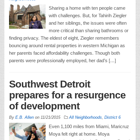
Sharing a home with ten people came
with challenges. But, for Tahirih Ziegler
and her siblings, the issues were often
more critical than sharing bathrooms or
finding privacy. The eldest of eight, Ziegler remembers
bouncing around rental properties in western Michigan as
her parents faced affordability challenges. Though both
parents were professionally employed, her dad’s […]
Southwest Detroit
prepares for a resurgence
of development
By
E.B. Allen
on
11/21/2015
All Neighborhoods
,
District 6
Even 1,100 miles from Miami, Maricruz
Moya felt right at home. Moya