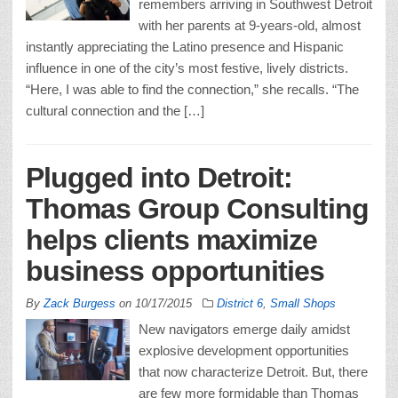
remembers arriving in Southwest Detroit
with her parents at 9-years-old, almost
instantly appreciating the Latino presence and Hispanic
influence in one of the city’s most festive, lively districts.
“Here, I was able to find the connection,” she recalls. “The
cultural connection and the […]
Plugged into Detroit:
Thomas Group Consulting
helps clients maximize
business opportunities
By
Zack Burgess
on
10/17/2015
District 6
,
Small Shops
New navigators emerge daily amidst
explosive development opportunities
that now characterize Detroit. But, there
are few more formidable than Thomas