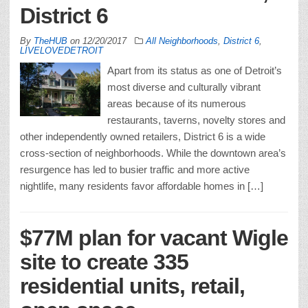
District 6
By
TheHUB
on
12/20/2017
All Neighborhoods
,
District 6
,
LIVELOVEDETROIT
Apart from its status as one of Detroit’s
most diverse and culturally vibrant
areas because of its numerous
restaurants, taverns, novelty stores and
other independently owned retailers, District 6 is a wide
cross-section of neighborhoods. While the downtown area’s
resurgence has led to busier traffic and more active
nightlife, many residents favor affordable homes in […]
$77M plan for vacant Wigle
site to create 335
residential units, retail,