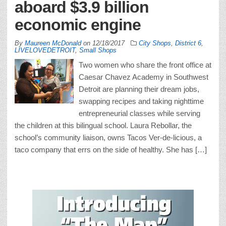
aboard $3.9 billion
economic engine
By
Maureen McDonald
on
12/18/2017
City Shops
,
District 6
,
LIVELOVEDETROIT
,
Small Shops
Two women who share the front office at
Caesar Chavez Academy in Southwest
Detroit are planning their dream jobs,
swapping recipes and taking nighttime
entrepreneurial classes while serving
the children at this bilingual school. Laura Rebollar, the
school’s community liaison, owns Tacos Ver-de-licious, a
taco company that errs on the side of healthy. She has […]