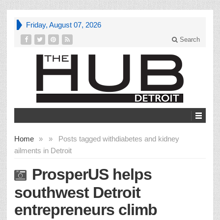
Friday, August 07, 2026
Search
Home
»
»
Posts tagged with
diabetes and kidney
ailments in Detroit
ProsperUS helps
southwest Detroit
entrepreneurs climb