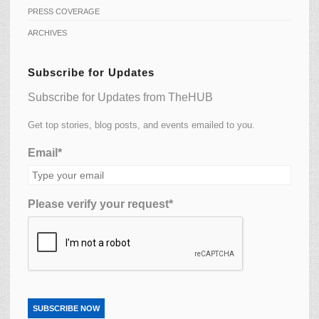
PRESS COVERAGE
ARCHIVES
Subscribe for Updates
Subscribe for Updates from TheHUB
Get top stories, blog posts, and events emailed to you.
Email*
Please verify your request*
SUBSCRIBE NOW