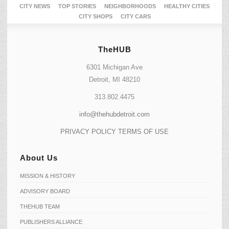
CITY NEWS
TOP STORIES
NEIGHBORHOODS
HEALTHY CITIES
CITY SHOPS
CITY CARS
TheHUB
6301 Michigan Ave
Detroit, MI 48210
313.802.4475
info@thehubdetroit.com
PRIVACY POLICY
TERMS OF USE
About Us
MISSION & HISTORY
ADVISORY BOARD
THEHUB TEAM
PUBLISHERS ALLIANCE