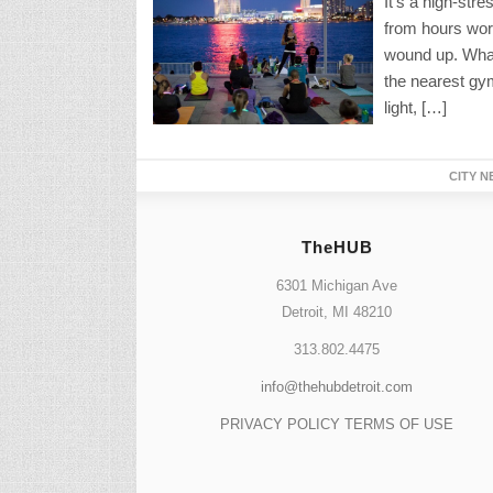
It’s a high-str
from hours work
wound up. What 
the nearest gym’
light, […]
CITY N
TheHUB
6301 Michigan Ave
Detroit, MI 48210
313.802.4475
info@thehubdetroit.com
PRIVACY POLICY
TERMS OF USE