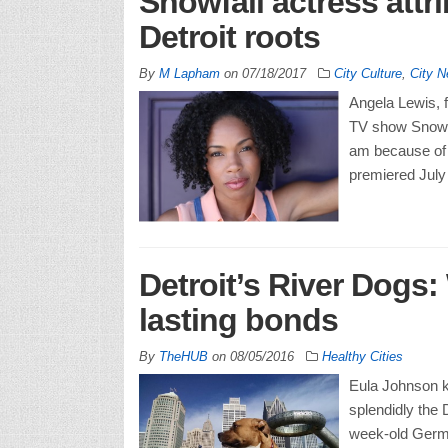
Snowfall actress attr
Detroit roots
By
M Lapham
on
07/18/2017
City Culture
,
City 
Angela Lewis, f
TV show Snowfal
am because of 
premiered July 
Detroit’s River Dogs
lasting bonds
By
TheHUB
on
08/05/2016
Healthy Cities
Eula Johnson k
splendidly the 
week-old Germa