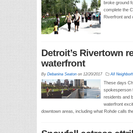
broke ground fo
complete the Co
Riverfront and 
Detroit’s Rivertown r
waterfront
By
Debanina Seaton
on
12/20/2017
All Neighbor
These days Chip
spokesperson fo
residents and b
waterfront exci
downtown areas, including what Rohde calls the “s