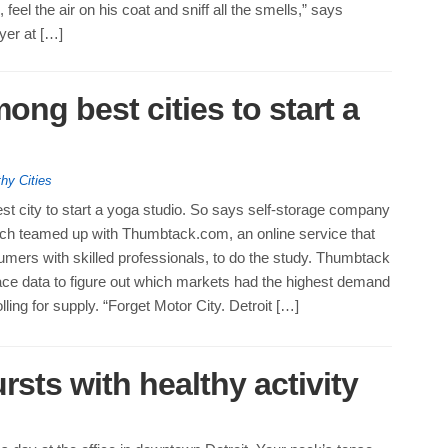
 feel the air on his coat and sniff all the smells,” says
yer at […]
ong best cities to start a
hy Cities
best city to start a yoga studio. So says self-storage company
ch teamed up with Thumbtack.com, an online service that
mers with skilled professionals, to do the study. Thumbtack
ce data to figure out which markets had the highest demand
lling for supply. “Forget Motor City. Detroit […]
rsts with healthy activity