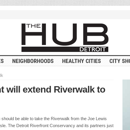
ES
NEIGHBORHOODS
HEALTHY CITIES
CITY SH
lk
t will extend Riverwalk to
u should be able to take the Riverwalk from the Joe Lewis
Isle. The Detroit Riverfront Conservancy and its partners just