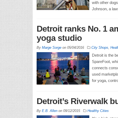
with other dogs,
Johnson, a law
Detroit ranks No. 1 am
yoga studio
By
Marge Sorge
on
05/04/2016
City Shops
,
Healt
Detroit is the 
SpareFoot, whi
connects consu
used marketpla
for yoga, contro
Detroit’s Riverwalk bu
By
E.B. Allen
on
09/12/2015
Healthy Cities