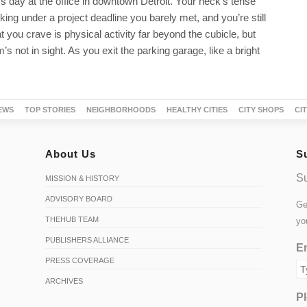
ess day at the office in downtown Detroit. Your neck’s tense
ing under a project deadline you barely met, and you’re still
you crave is physical activity far beyond the cubicle, but
s not in sight. As you exit the parking garage, like a bright
EWS
TOP STORIES
NEIGHBORHOODS
HEALTHY CITIES
CITY SHOPS
CI
About Us
S
Su
MISSION & HISTORY
ADVISORY BOARD
Ge
THEHUB TEAM
yo
PUBLISHERS ALLIANCE
Em
PRESS COVERAGE
ARCHIVES
Pl