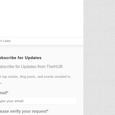
TY CARS
ubscribe for Updates
bscribe for Updates from TheHUB
t top stories, blog posts, and events emailed to
u.
ail*
ease verify your request*