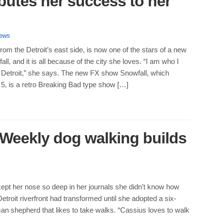
ibutes her success to her
News
rom the Detroit’s east side, is now one of the stars of a new
l, and it is all because of the city she loves. “I am who I
Detroit,” she says. The new FX show Snowfall, which
5, is a retro Breaking Bad type show […]
: Weekly dog walking builds
ept her nose so deep in her journals she didn’t know how
Detroit riverfront had transformed until she adopted a six-
n shepherd that likes to take walks. “Cassius loves to walk