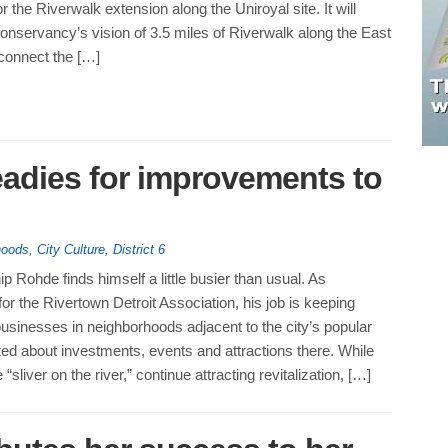
r the Riverwalk extension along the Uniroyal site. It will
nservancy’s vision of 3.5 miles of Riverwalk along the East
connect the […]
eadies for improvements to
hoods
,
City Culture
,
District 6
 Rohde finds himself a little busier than usual. As
r the Rivertown Detroit Association, his job is keeping
usinesses in neighborhoods adjacent to the city’s popular
ted about investments, events and attractions there. While
liver on the river,” continue attracting revitalization, […]