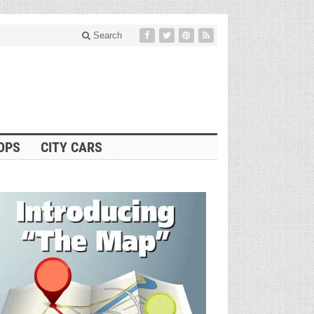
Search
OPS
CITY CARS