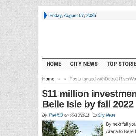
Friday, August 07, 2026
HOME
CITY NEWS
TOP STORI
Home
»
»
Posts tagged with
Detroit RiverWa
$11 million investmen
Belle Isle by fall 2022
By
TheHUB
on
05/13/2021
City News
By next fall yo
Arena to Belle 