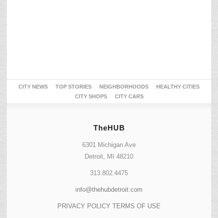
CITY NEWS
TOP STORIES
NEIGHBORHOODS
HEALTHY CITIES
CITY SHOPS
CITY CARS
TheHUB
6301 Michigan Ave
Detroit, MI 48210
313.802.4475
info@thehubdetroit.com
PRIVACY POLICY
TERMS OF USE