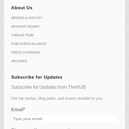
About Us
MISSION & HISTORY
ADVISORY BOARD
THEHUB TEAM
PUBLISHERS ALLIANCE
PRESS COVERAGE
ARCHIVES
Subscribe for Updates
Subscribe for Updates from TheHUB
Get top stories, blog posts, and events emailed to you.
Email*