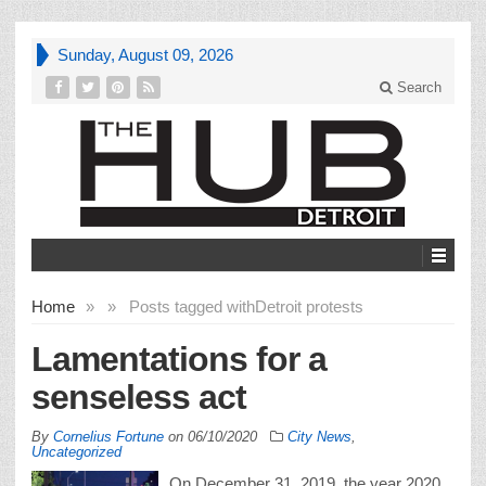
Sunday, August 09, 2026
Search
Home
»
»
Posts tagged with
Detroit protests
Lamentations for a
senseless act
By
Cornelius Fortune
on
06/10/2020
City News
,
Uncategorized
On December 31, 2019, the year 2020