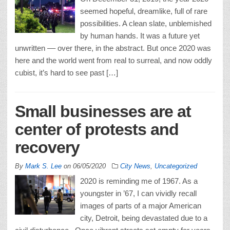
seemed hopeful, dreamlike, full of rare
possibilities. A clean slate, unblemished
by human hands. It was a future yet
unwritten –– over there, in the abstract. But once 2020 was
here and the world went from real to surreal, and now oddly
cubist, it’s hard to see past […]
Small businesses are at
center of protests and
recovery
By
Mark S. Lee
on
06/05/2020
City News
,
Uncategorized
2020 is reminding me of 1967. As a
youngster in ’67, I can vividly recall
images of parts of a major American
city, Detroit, being devastated due to a