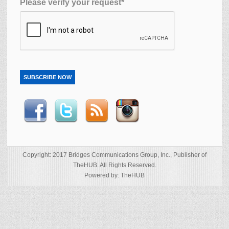
Please verify your request*
SUBSCRIBE NOW
Copyright: 2017 Bridges Communications Group, Inc., Publisher of
TheHUB. All Rights Reserved.
Powered by: TheHUB