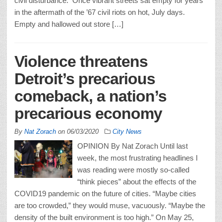
civil disturbance. Once vibrant streets sat empty for years
in the aftermath of the ’67 civil riots on hot, July days.
Empty and hallowed out store […]
Violence threatens
Detroit’s precarious
comeback, a nation’s
precarious economy
By
Nat Zorach
on
06/03/2020
City News
OPINION By Nat Zorach Until last
week, the most frustrating headlines I
was reading were mostly so-called
“think pieces” about the effects of the
COVID19 pandemic on the future of cities. “Maybe cities
are too crowded,” they would muse, vacuously. “Maybe the
density of the built environment is too high.” On May 25,