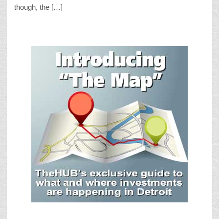
though, the […]