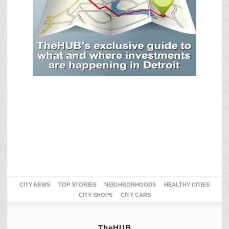
CITY NEWS
TOP STORIES
NEIGHBORHOODS
HEALTHY CITIES
CITY SHOPS
CITY CARS
TheHUB