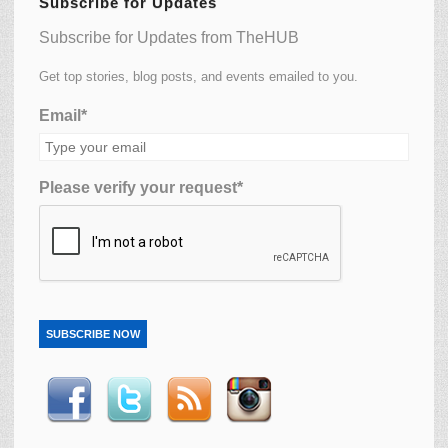
Subscribe for Updates
Subscribe for Updates from TheHUB
Get top stories, blog posts, and events emailed to you.
Email*
Please verify your request*
SUBSCRIBE NOW