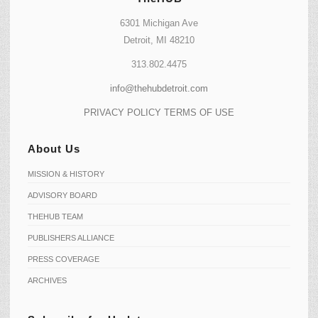
6301 Michigan Ave
Detroit, MI 48210
313.802.4475
info@thehubdetroit.com
PRIVACY POLICY
TERMS OF USE
About Us
MISSION & HISTORY
ADVISORY BOARD
THEHUB TEAM
PUBLISHERS ALLIANCE
PRESS COVERAGE
ARCHIVES