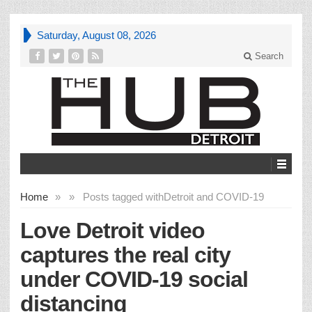
Saturday, August 08, 2026
Search
Home
»
»
Posts tagged with
Detroit and COVID-19
Love Detroit video
captures the real city
under COVID-19 social
distancing