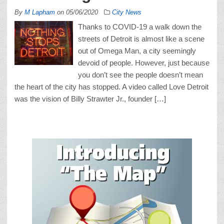
By
M Lapham
on
05/06/2020
City News
Thanks to COVID-19 a walk down the
streets of Detroit is almost like a scene
out of Omega Man, a city seemingly
devoid of people. However, just because
you don’t see the people doesn’t mean
the heart of the city has stopped. A video called Love Detroit
was the vision of Billy Strawter Jr., founder […]