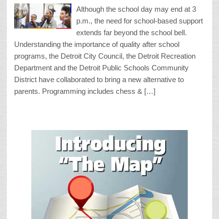
Although the school day may end at 3
p.m., the need for school-based support
extends far beyond the school bell.
Understanding the importance of quality after school
programs, the Detroit City Council, the Detroit Recreation
Department and the Detroit Public Schools Community
District have collaborated to bring a new alternative to
parents. Programming includes chess & […]