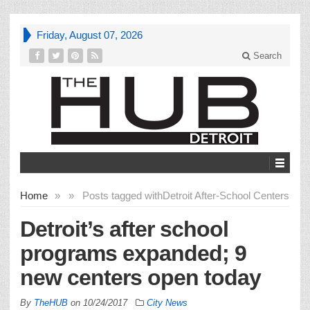
Friday, August 07, 2026
Search
Home
»
»
Posts tagged with
Detroit After-School Centers
Detroit’s after school
programs expanded; 9
new centers open today
By
TheHUB
on
10/24/2017
City News