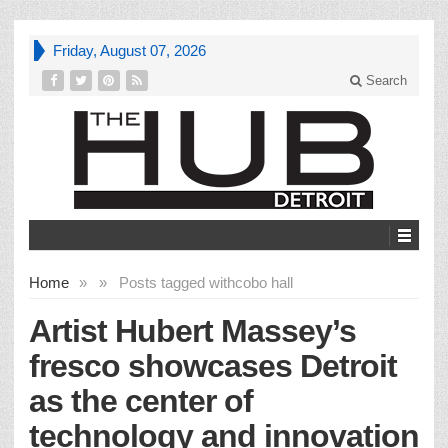
Friday, August 07, 2026
Search
Home
»
»
Posts tagged with
cobo hall
Artist Hubert Massey’s
fresco showcases Detroit
as the center of
technology and innovation