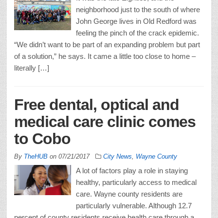
neighborhood just to the south of where
John George lives in Old Redford was
feeling the pinch of the crack epidemic.
“We didn’t want to be part of an expanding problem but part
of a solution,” he says. It came a little too close to home –
literally […]
Free dental, optical and
medical care clinic comes
to Cobo
By
TheHUB
on
07/21/2017
City News
,
Wayne County
A lot of factors play a role in staying
healthy, particularly access to medical
care. Wayne county residents are
particularly vulnerable. Although 12.7
percent of county residents receive health care through a