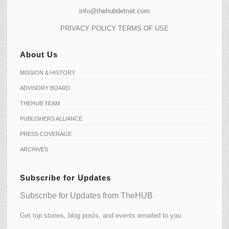
info@thehubdetroit.com
PRIVACY POLICY
TERMS OF USE
About Us
MISSION & HISTORY
ADVISORY BOARD
THEHUB TEAM
PUBLISHERS ALLIANCE
PRESS COVERAGE
ARCHIVES
Subscribe for Updates
Subscribe for Updates from TheHUB
Get top stories, blog posts, and events emailed to you.