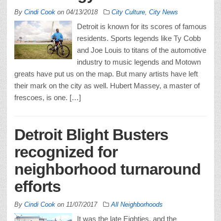
By
Cindi Cook
on
04/13/2018
City Culture
,
City News
Detroit is known for its scores of famous
residents. Sports legends like Ty Cobb
and Joe Louis to titans of the automotive
industry to music legends and Motown
greats have put us on the map. But many artists have left
their mark on the city as well. Hubert Massey, a master of
frescoes, is one. […]
Detroit Blight Busters
recognized for
neighborhood turnaround
efforts
By
Cindi Cook
on
11/07/2017
All Neighborhoods
It was the late Eighties, and the