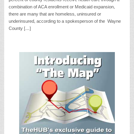
combination of ACA enrollment or Medicaid expansion,
there are many that are homeless, uninsured or
underinsured, according to a spokesperson of the Wayne
County […]