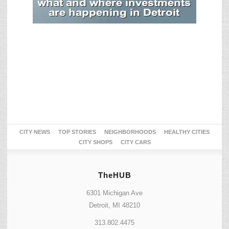
CITY NEWS
TOP STORIES
NEIGHBORHOODS
HEALTHY CITIES
CITY SHOPS
CITY CARS
TheHUB
6301 Michigan Ave
Detroit, MI 48210
313.802.4475