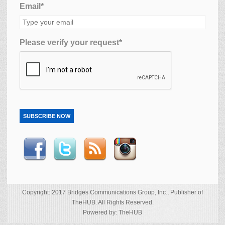
Email*
Please verify your request*
SUBSCRIBE NOW
Copyright: 2017 Bridges Communications Group, Inc., Publisher of
TheHUB. All Rights Reserved.
Powered by: TheHUB