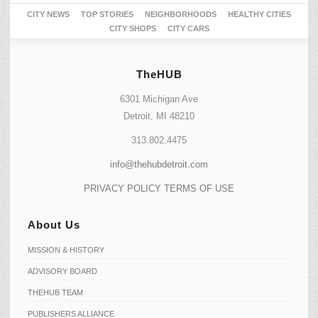
CITY NEWS
TOP STORIES
NEIGHBORHOODS
HEALTHY CITIES
CITY SHOPS
CITY CARS
TheHUB
6301 Michigan Ave
Detroit, MI 48210
313.802.4475
info@thehubdetroit.com
PRIVACY POLICY
TERMS OF USE
About Us
MISSION & HISTORY
ADVISORY BOARD
THEHUB TEAM
PUBLISHERS ALLIANCE