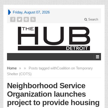
Friday, August 07, 2026
Search
Home
»
»
Posts tagged with
Coalition on Temporary
Shelter (COTS)
Neighborhood Service
Organization launches
project to provide housing