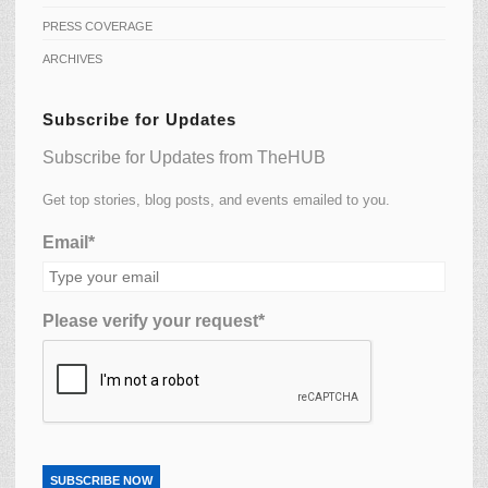
PRESS COVERAGE
ARCHIVES
Subscribe for Updates
Subscribe for Updates from TheHUB
Get top stories, blog posts, and events emailed to you.
Email*
Please verify your request*
SUBSCRIBE NOW