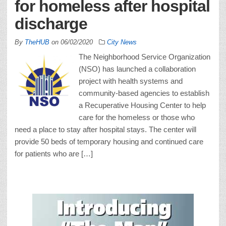
for homeless after hospital
discharge
By
TheHUB
on
06/02/2020
City News
The Neighborhood Service Organization
(NSO) has launched a collaboration
project with health systems and
community-based agencies to establish
a Recuperative Housing Center to help
care for the homeless or those who
need a place to stay after hospital stays. The center will
provide 50 beds of temporary housing and continued care
for patients who are […]