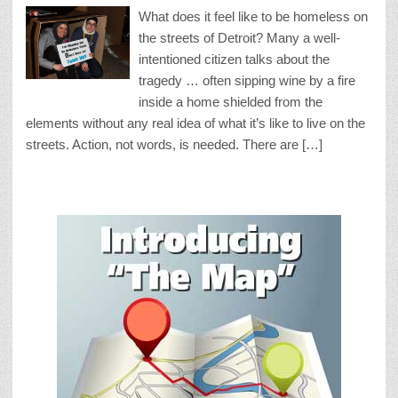
What does it feel like to be homeless on
the streets of Detroit? Many a well-
intentioned citizen talks about the
tragedy … often sipping wine by a fire
inside a home shielded from the
elements without any real idea of what it’s like to live on the
streets. Action, not words, is needed. There are […]