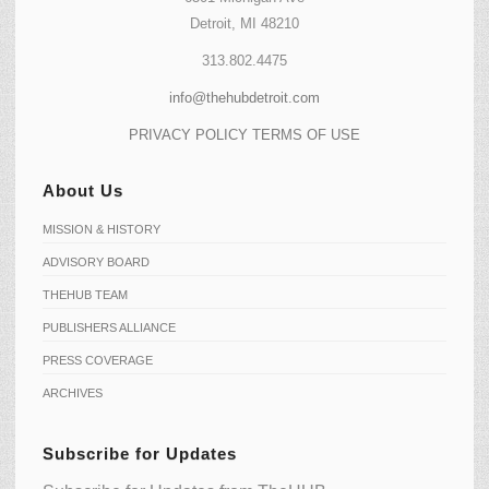
Detroit, MI 48210
313.802.4475
info@thehubdetroit.com
PRIVACY POLICY
TERMS OF USE
About Us
MISSION & HISTORY
ADVISORY BOARD
THEHUB TEAM
PUBLISHERS ALLIANCE
PRESS COVERAGE
ARCHIVES
Subscribe for Updates