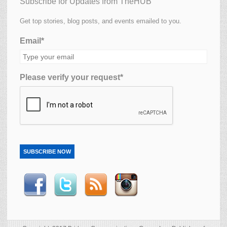
Subscribe for Updates from TheHUB
Get top stories, blog posts, and events emailed to you.
Email*
Please verify your request*
SUBSCRIBE NOW