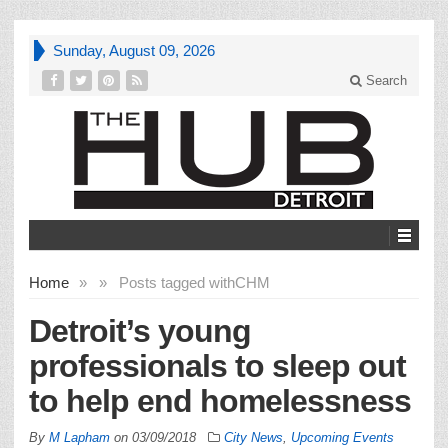
Sunday, August 09, 2026
Search
Home
»
»
Posts tagged with
CHM
Detroit’s young
professionals to sleep out
to help end homelessness
By
M Lapham
on
03/09/2018
City News
,
Upcoming Events