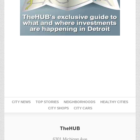
CITY NEWS
TOP STORIES
NEIGHBORHOODS
HEALTHY CITIES
CITY SHOPS
CITY CARS
TheHUB
6301 Michigan Ave