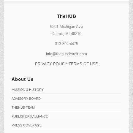
TheHUB
6301 Michigan Ave
Detroit, MI 48210
313.802.4475
info@thehubdetroit.com
PRIVACY POLICY
TERMS OF USE
About Us
MISSION & HISTORY
ADVISORY BOARD
THEHUB TEAM
PUBLISHERS ALLIANCE
PRESS COVERAGE