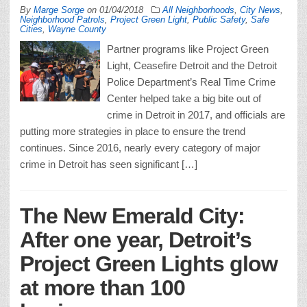
By
Marge Sorge
on
01/04/2018
All Neighborhoods
,
City News
,
Neighborhood Patrols
,
Project Green Light
,
Public Safety
,
Safe
Cities
,
Wayne County
Partner programs like Project Green
Light, Ceasefire Detroit and the Detroit
Police Department’s Real Time Crime
Center helped take a big bite out of
crime in Detroit in 2017, and officials are
putting more strategies in place to ensure the trend
continues. Since 2016, nearly every category of major
crime in Detroit has seen significant […]
The New Emerald City:
After one year, Detroit’s
Project Green Lights glow
at more than 100