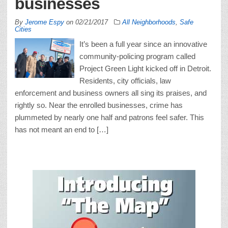
businesses
By
Jerome Espy
on
02/21/2017
All Neighborhoods
,
Safe
Cities
It’s been a full year since an innovative
community-policing program called
Project Green Light kicked off in Detroit.
Residents, city officials, law
enforcement and business owners all sing its praises, and
rightly so. Near the enrolled businesses, crime has
plummeted by nearly one half and patrons feel safer. This
has not meant an end to […]