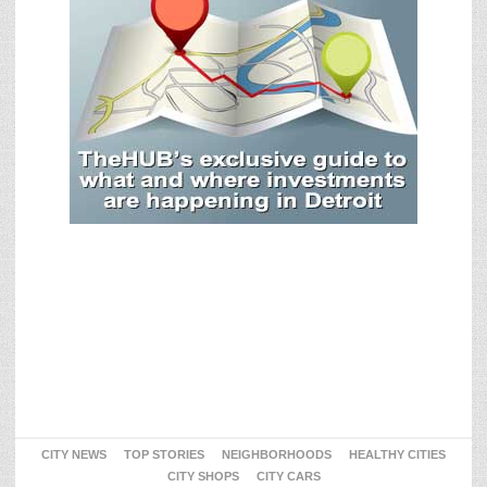
CITY NEWS
TOP STORIES
NEIGHBORHOODS
HEALTHY CITIES
CITY SHOPS
CITY CARS