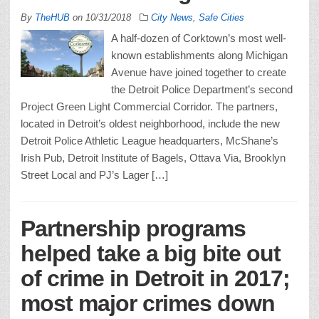
By
TheHUB
on
10/31/2018
City News
,
Safe Cities
A half-dozen of Corktown’s most well-
known establishments along Michigan
Avenue have joined together to create
the Detroit Police Department’s second
Project Green Light Commercial Corridor. The partners,
located in Detroit’s oldest neighborhood, include the new
Detroit Police Athletic League headquarters, McShane’s
Irish Pub, Detroit Institute of Bagels, Ottava Via, Brooklyn
Street Local and PJ’s Lager […]
Partnership programs
helped take a big bite out
of crime in Detroit in 2017;
most major crimes down