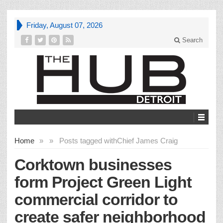
Friday, August 07, 2026
Search
Home
»
»
Posts tagged with
Chief James Craig
Corktown businesses
form Project Green Light
commercial corridor to
create safer neighborhood