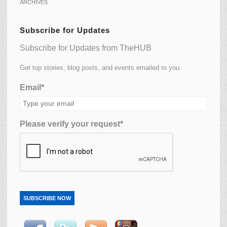
ARCHIVES
Subscribe for Updates
Subscribe for Updates from TheHUB
Get top stories, blog posts, and events emailed to you.
Email*
Please verify your request*
SUBSCRIBE NOW