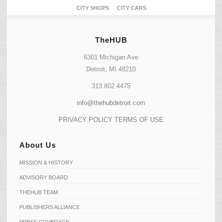
CITY SHOPS
CITY CARS
TheHUB
6301 Michigan Ave
Detroit, MI 48210
313.802.4475
info@thehubdetroit.com
PRIVACY POLICY
TERMS OF USE
About Us
MISSION & HISTORY
ADVISORY BOARD
THEHUB TEAM
PUBLISHERS ALLIANCE
PRESS COVERAGE