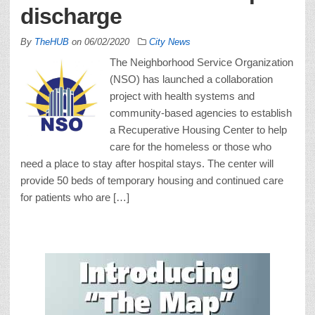
discharge
By
TheHUB
on
06/02/2020
City News
The Neighborhood Service Organization
(NSO) has launched a collaboration
project with health systems and
community-based agencies to establish
a Recuperative Housing Center to help
care for the homeless or those who
need a place to stay after hospital stays. The center will
provide 50 beds of temporary housing and continued care
for patients who are […]