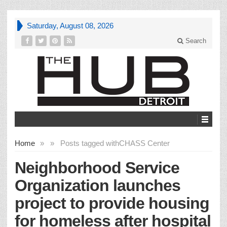
Saturday, August 08, 2026
Search
Home
»
»
Posts tagged with
CHASS Center
Neighborhood Service
Organization launches
project to provide housing
for homeless after hospital