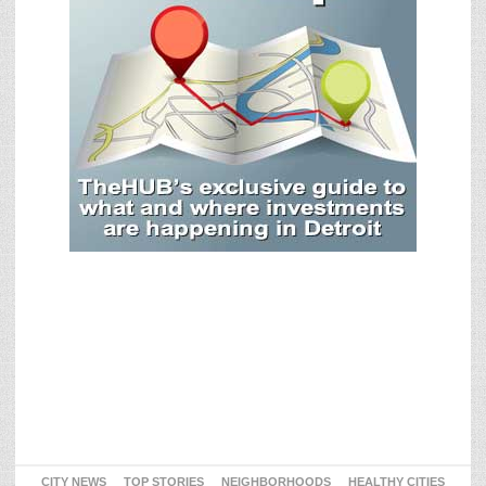
CITY NEWS
TOP STORIES
NEIGHBORHOODS
HEALTHY CITIES