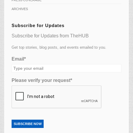
ARCHIVES
Subscribe for Updates
Subscribe for Updates from TheHUB
Get top stories, blog posts, and events emailed to you.
Email*
Please verify your request*
SUBSCRIBE NOW