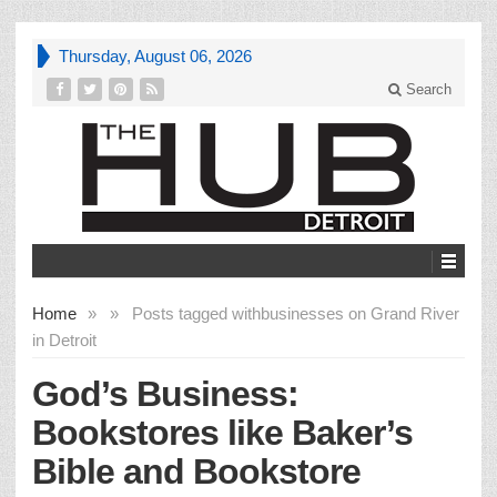
Thursday, August 06, 2026
Search
Home
»
»
Posts tagged with
businesses on Grand River
in Detroit
God’s Business:
Bookstores like Baker’s
Bible and Bookstore