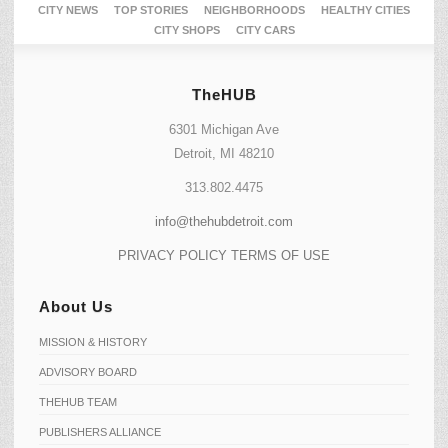
CITY NEWS
TOP STORIES
NEIGHBORHOODS
HEALTHY CITIES
CITY SHOPS
CITY CARS
TheHUB
6301 Michigan Ave
Detroit, MI 48210
313.802.4475
info@thehubdetroit.com
PRIVACY POLICY
TERMS OF USE
About Us
MISSION & HISTORY
ADVISORY BOARD
THEHUB TEAM
PUBLISHERS ALLIANCE