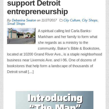
support Detroit
entrepreneurship
By
Debanina Seaton
on
11/27/2017
City Culture
,
City Shops
,
Small Shops
A spiritual calling led Carla Banks-
Markham and her family to form what
she regards as a ministry to the
community. Baker’s Bible & Bookstore,
located at 10200 Grand River Ave., is a staple neighborhood
business near Livernois Ave. and I-96. One of dozens of
bookstores that help form a landscape of thousands of
Detroit small […]