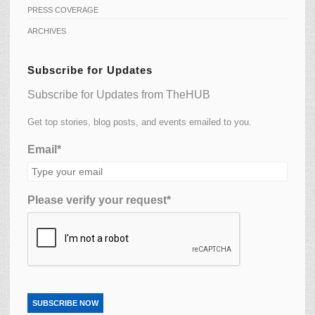
PRESS COVERAGE
ARCHIVES
Subscribe for Updates
Subscribe for Updates from TheHUB
Get top stories, blog posts, and events emailed to you.
Email*
Please verify your request*
SUBSCRIBE NOW