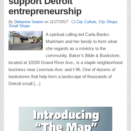
support Detroit
entrepreneurship
By
Debanina Seaton
on
11/27/2017
City Culture
,
City Shops
,
Small Shops
A spiritual calling led Carla Banks-
Markham and her family to form what
she regards as a ministry to the
community. Baker’s Bible & Bookstore,
located at 10200 Grand River Ave., is a staple neighborhood
business near Livernois Ave. and I-96. One of dozens of
bookstores that help form a landscape of thousands of
Detroit small […]