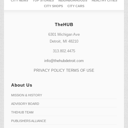
CITY NEWS
TOP STORIES
NEIGHBORHOODS
HEALTHY CITIES
CITY SHOPS
CITY CARS
TheHUB
6301 Michigan Ave
Detroit, MI 48210
313.802.4475
info@thehubdetroit.com
PRIVACY POLICY
TERMS OF USE
About Us
MISSION & HISTORY
ADVISORY BOARD
THEHUB TEAM
PUBLISHERS ALLIANCE