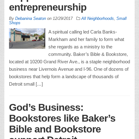
entrepreneurship
By
Debanina Seaton
on
12/29/2017
All Neighborhoods
,
Small
Shops
A spiritual calling led Carla Banks-
Markham and her family to form what
she regards as a ministry to the
community. Baker’s Bible & Bookstore,
located at 10200 Grand River Ave., is a staple neighborhood
business near Livernois Avenue and I-96. One of dozens of
bookstores that help form a landscape of thousands of
Detroit small […]
God’s Business:
Bookstores like Baker’s
Bible and Bookstore