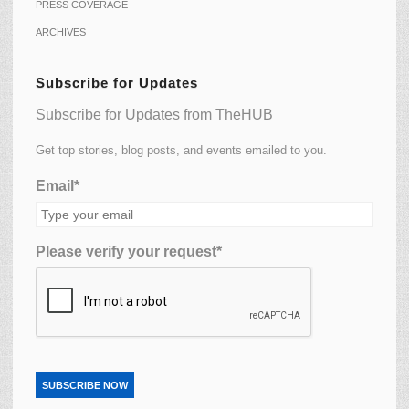
PRESS COVERAGE
ARCHIVES
Subscribe for Updates
Subscribe for Updates from TheHUB
Get top stories, blog posts, and events emailed to you.
Email*
Please verify your request*
SUBSCRIBE NOW