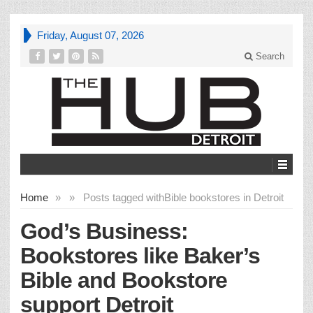
Friday, August 07, 2026
Search
Home
»
»
Posts tagged with
Bible bookstores in Detroit
God’s Business:
Bookstores like Baker’s
Bible and Bookstore
support Detroit