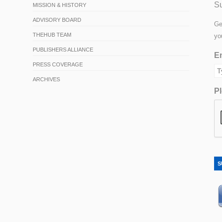
Su
MISSION & HISTORY
ADVISORY BOARD
Ge
THEHUB TEAM
yo
PUBLISHERS ALLIANCE
Em
PRESS COVERAGE
ARCHIVES
Pl
S