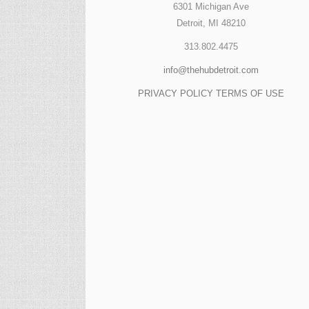
6301 Michigan Ave
Detroit, MI 48210
313.802.4475
info@thehubdetroit.com
PRIVACY POLICY
TERMS OF USE