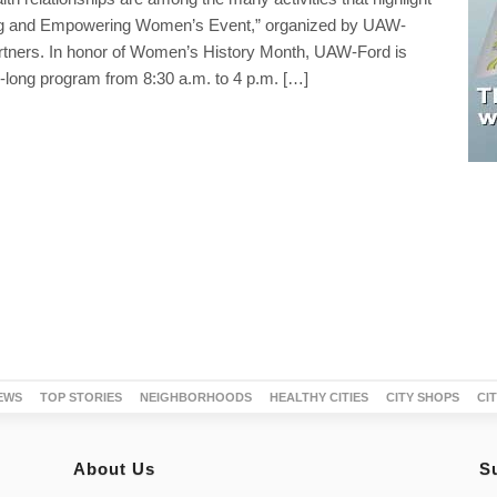
ing and Empowering Women’s Event,” organized by UAW-
artners. In honor of Women’s History Month, UAW-Ford is
-long program from 8:30 a.m. to 4 p.m. […]
EWS
TOP STORIES
NEIGHBORHOODS
HEALTHY CITIES
CITY SHOPS
CI
About Us
S