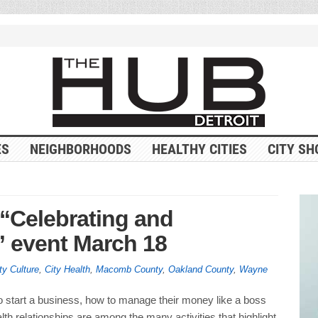
ES
NEIGHBORHOODS
HEALTHY CITIES
CITY SH
“Celebrating and
event March 18
ty Culture
,
City Health
,
Macomb County
,
Oakland County
,
Wayne
o start a business, how to manage their money like a boss
lth relationships are among the many activities that highlight