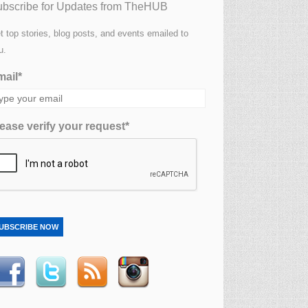
bscribe for Updates from TheHUB
t top stories, blog posts, and events emailed to
u.
ail*
ease verify your request*
UBSCRIBE NOW