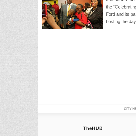
the “Celebrat
Ford and its p
hosting the day
CITY N
TheHUB