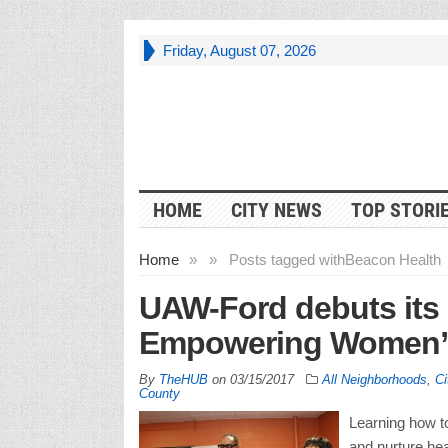
Friday, August 07, 2026
HOME
CITY NEWS
TOP STORI
Home
»
»
Posts tagged with
Beacon Health
UAW-Ford debuts its 
Empowering Women” 
By
TheHUB
on
03/15/2017
All Neighborhoods
,
Ci
County
Learning how t
and nurture hea