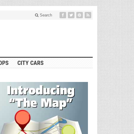
Search
OPS
CITY CARS