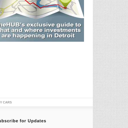
TY CARS
ubscribe for Updates