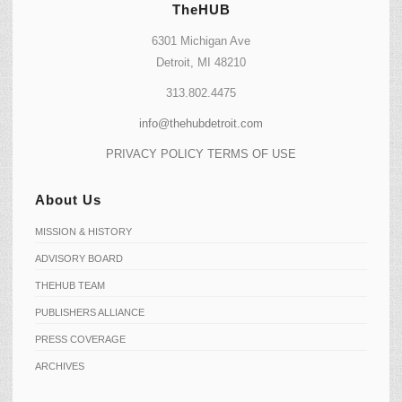
TheHUB
6301 Michigan Ave
Detroit, MI 48210
313.802.4475
info@thehubdetroit.com
PRIVACY POLICY
TERMS OF USE
About Us
MISSION & HISTORY
ADVISORY BOARD
THEHUB TEAM
PUBLISHERS ALLIANCE
PRESS COVERAGE
ARCHIVES