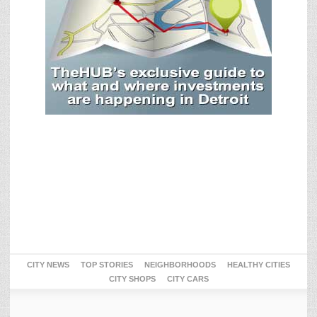
CITY NEWS
TOP STORIES
NEIGHBORHOODS
HEALTHY CITIES
CITY SHOPS
CITY CARS