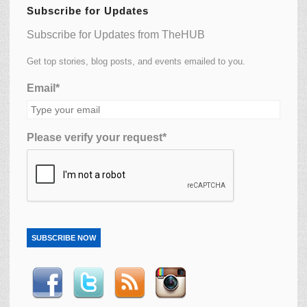
Subscribe for Updates
Subscribe for Updates from TheHUB
Get top stories, blog posts, and events emailed to you.
Email*
Please verify your request*
SUBSCRIBE NOW