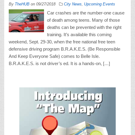
By
TheHUB
on
09/27/2018
City News
,
Upcoming Events
Car crashes are the number-one cause
of death among teens. Many of those
deaths can be prevented with the right
training. It’s available this coming
weekend, Sept. 29-30, when the free national free teen
defensive driving program B.R.A.K.E.S. (Be Responsible
And Keep Everyone Safe) comes to Belle Isle.
B.R.A.K.E.S. is not driver’s ed. It is a hands-on, […]