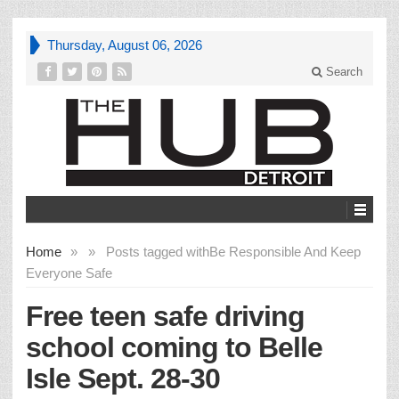
Thursday, August 06, 2026
Search
Home
»
»
Posts tagged with
Be Responsible And Keep
Everyone Safe
Free teen safe driving
school coming to Belle
Isle Sept. 28-30