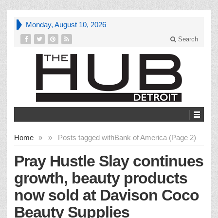
Monday, August 10, 2026
Search
Home
»
»
Posts tagged with
Bank of America (Page 2)
Pray Hustle Slay continues
growth, beauty products
now sold at Davison Coco
Beauty Supplies