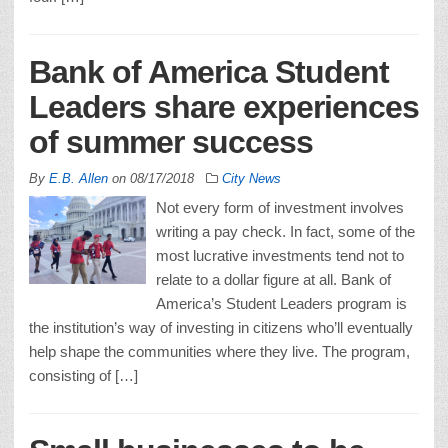
Bank of America Student
Leaders share experiences
of summer success
By
E.B. Allen
on
08/17/2018
City News
Not every form of investment involves
writing a pay check. In fact, some of the
most lucrative investments tend not to
relate to a dollar figure at all. Bank of
America’s Student Leaders program is
the institution’s way of investing in citizens who’ll eventually
help shape the communities where they live. The program,
consisting of […]