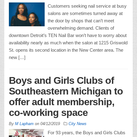
Customers seeking nail service at busy
salons are sometimes turned away at
the door by shops that can’t meet
overwhelming demand. Clients of
downtown Detroit’s TEN Nail Bar won’t have to worry about
availability nearly as much when the salon at 1215 Griswold
St. opens its second location in the New Center area. The
new […]
Boys and Girls Clubs of
Southeastern Michigan to
offer adult membership,
co-working space
By
M Lapham
on
04/12/2019
City News
For 93 years, the Boys and Girls Clubs