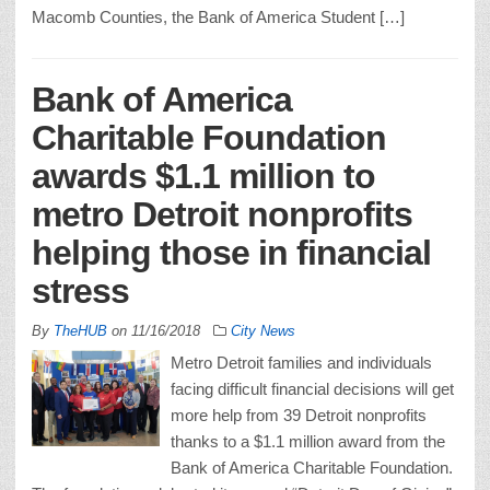
Macomb Counties, the Bank of America Student […]
Bank of America
Charitable Foundation
awards $1.1 million to
metro Detroit nonprofits
helping those in financial
stress
By
TheHUB
on
11/16/2018
City News
Metro Detroit families and individuals
facing difficult financial decisions will get
more help from 39 Detroit nonprofits
thanks to a $1.1 million award from the
Bank of America Charitable Foundation.