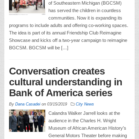
of Southeastern Michigan (BGCSM)
has served the children in countless
communities. Now it is expanding its
programs to include adults and offering co-working spaces.
The idea is part of its annual Friendship Club Reimagine
Showcase and kicks off a two-year campaign to reimagine
BGCSM. BGCSM will be […]
Conversation creates
cultural understanding in
Bank of America series
By
Dana Casadei
on
03/15/2019
City News
Calandra Walker Jarrell looks at the
audience in the Charles H. Wright
Museum of African American History’s
General Motors Theater before making