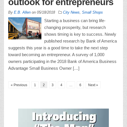
outlook for entrepreneurs
By
E.B. Allen
on
05/18/2018
City News
,
Small Shops
Starting a business can bring life-
changing prosperity, but research
shows timing is key to success. Newly
published research by Bank of America
suggests this year is a good time to take the next step
toward becoming an entrepreneur. A survey of 1,000
owners participating in the 2018 Bank of America Business
Advantage Small Business Owner […]
« Previous
1
2
3
4
…
6
Next »