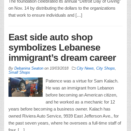
The foundation celebrated its annual “Detroit Day of Giving”
on Nov. 14 by distributing the dollars to the organizations
that work to ensure individuals and […]
East side auto shop
symbolizes Lebanese
immigrant’s dream career
By
Debanina Seaton
on
10/03/2018
City News
,
City Shops
,
Small Shops
Patience was a virtue for Sam Kalach.
He was an immigrant from Lebanon
before becoming an American citizen,
and he worked as a mechanic for 12
years before becoming a business owner. Kalach has
owned Riviera Auto Service, 9939 East Jefferson Ave., for
the past seven years, where he oversees a full-time staff of
four. […]