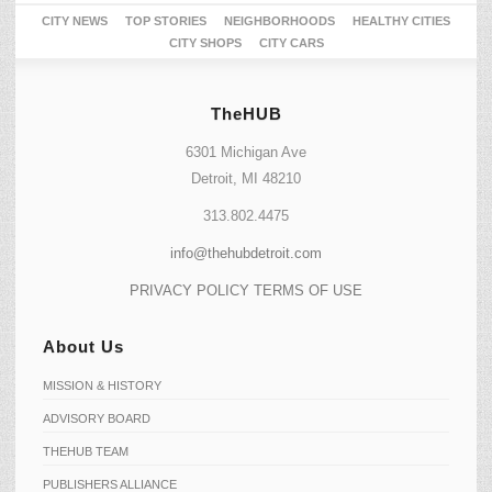
CITY NEWS
TOP STORIES
NEIGHBORHOODS
HEALTHY CITIES
CITY SHOPS
CITY CARS
TheHUB
6301 Michigan Ave
Detroit, MI 48210
313.802.4475
info@thehubdetroit.com
PRIVACY POLICY
TERMS OF USE
About Us
MISSION & HISTORY
ADVISORY BOARD
THEHUB TEAM
PUBLISHERS ALLIANCE