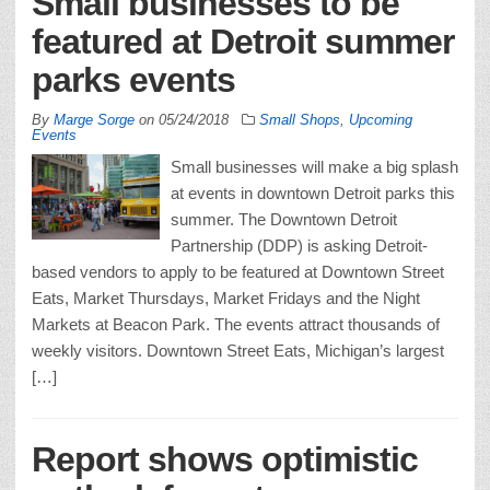
Small businesses to be
featured at Detroit summer
parks events
By
Marge Sorge
on
05/24/2018
Small Shops
,
Upcoming
Events
Small businesses will make a big splash
at events in downtown Detroit parks this
summer. The Downtown Detroit
Partnership (DDP) is asking Detroit-
based vendors to apply to be featured at Downtown Street
Eats, Market Thursdays, Market Fridays and the Night
Markets at Beacon Park. The events attract thousands of
weekly visitors. Downtown Street Eats, Michigan’s largest
[…]
Report shows optimistic