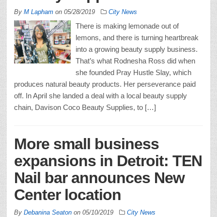
By
M Lapham
on
05/28/2019
City News
There is making lemonade out of
lemons, and there is turning heartbreak
into a growing beauty supply business.
That’s what Rodnesha Ross did when
she founded Pray Hustle Slay, which
produces natural beauty products. Her perseverance paid
off. In April she landed a deal with a local beauty supply
chain, Davison Coco Beauty Supplies, to […]
More small business
expansions in Detroit: TEN
Nail bar announces New
Center location
By
Debanina Seaton
on
05/10/2019
City News