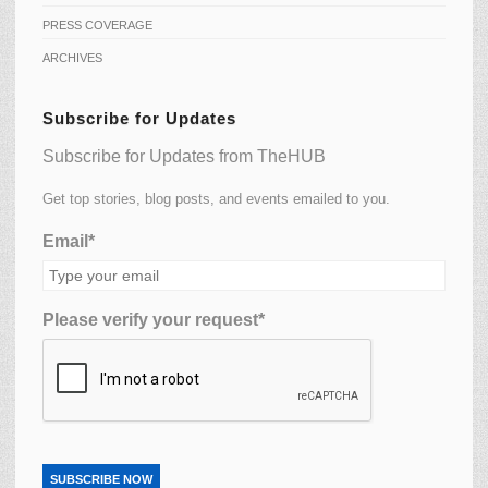
PRESS COVERAGE
ARCHIVES
Subscribe for Updates
Subscribe for Updates from TheHUB
Get top stories, blog posts, and events emailed to you.
Email*
Please verify your request*
SUBSCRIBE NOW