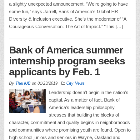
a slightly unexpected announcement. “We’re going to have
some fun,” says Jarrell, Bank of America’s Global HR
Diversity & Inclusion executive. She’s the moderator of “A
Courageous Conversation: The Art of Impact.” “This […]
Bank of America summer
internship program seeks
applicants by Feb. 1
By
TheHUB
on
01/23/2019
City News
Leadership doesn’t begin in the nation’s
capital. As a matter of fact, Bank of
America’s leadership philosophy
stresses that building the blocks of
character, commitment and quality begins in neighborhoods
and communities where promising youth are found. Open to
high school juniors and seniors in Wayne, Oakland and