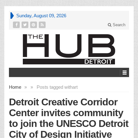
Sunday, August 09, 2026
Search
Home
»
»
Posts tagged with
art
Detroit Creative Corridor
Center invites community
to join the UNESCO Detroit
City of Design Initiative