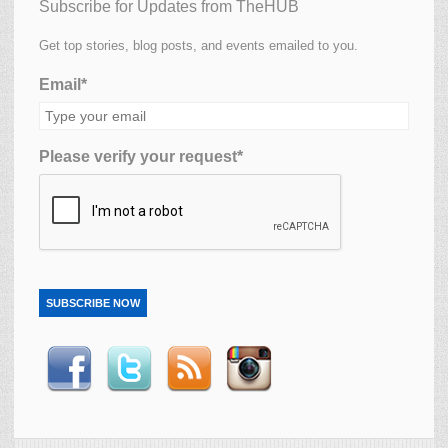
Subscribe for Updates from TheHUB
Get top stories, blog posts, and events emailed to you.
Email*
Please verify your request*
SUBSCRIBE NOW