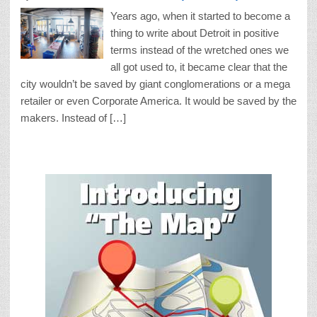
Years ago, when it started to become a
thing to write about Detroit in positive
terms instead of the wretched ones we
all got used to, it became clear that the
city wouldn’t be saved by giant conglomerations or a mega
retailer or even Corporate America. It would be saved by the
makers. Instead of […]