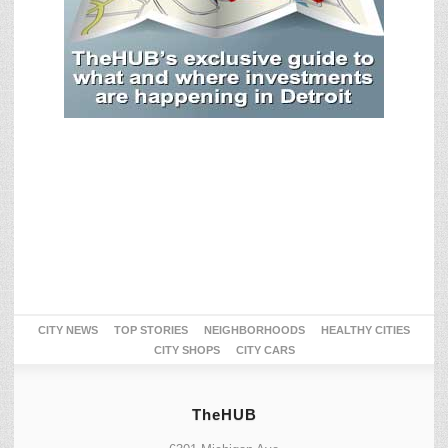
CITY NEWS
TOP STORIES
NEIGHBORHOODS
HEALTHY CITIES
CITY SHOPS
CITY CARS
TheHUB