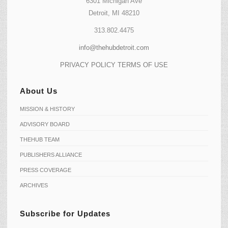
6301 Michigan Ave
Detroit, MI 48210
313.802.4475
info@thehubdetroit.com
PRIVACY POLICY
TERMS OF USE
About Us
MISSION & HISTORY
ADVISORY BOARD
THEHUB TEAM
PUBLISHERS ALLIANCE
PRESS COVERAGE
ARCHIVES
Subscribe for Updates