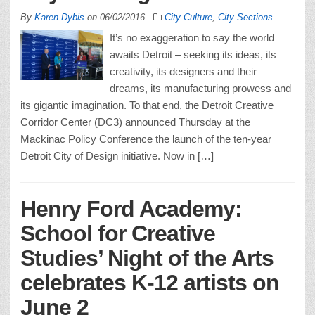
By
Karen Dybis
on
06/02/2016
City Culture
,
City Sections
It’s no exaggeration to say the world
awaits Detroit – seeking its ideas, its
creativity, its designers and their
dreams, its manufacturing prowess and
its gigantic imagination. To that end, the Detroit Creative
Corridor Center (DC3) announced Thursday at the
Mackinac Policy Conference the launch of the ten-year
Detroit City of Design initiative. Now in […]
Henry Ford Academy:
School for Creative
Studies’ Night of the Arts
celebrates K-12 artists on
June 2