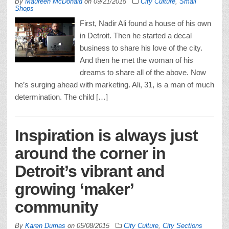
By
Maureen McDonald
on
09/21/2015
City Culture
,
Small
Shops
First, Nadir Ali found a house of his own
in Detroit. Then he started a decal
business to share his love of the city.
And then he met the woman of his
dreams to share all of the above. Now
he’s surging ahead with marketing. Ali, 31, is a man of much
determination. The child […]
Inspiration is always just
around the corner in
Detroit’s vibrant and
growing ‘maker’
community
By
Karen Dumas
on
05/08/2015
City Culture
,
City Sections