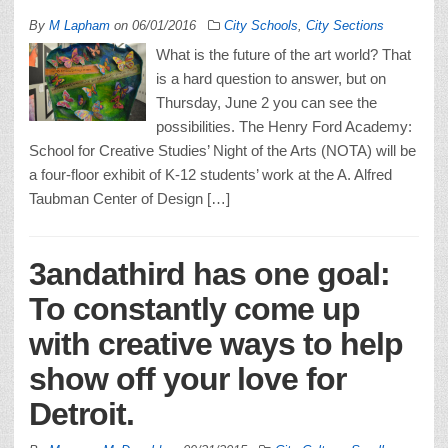
By
M Lapham
on
06/01/2016
City Schools
,
City Sections
What is the future of the art world? That
is a hard question to answer, but on
Thursday, June 2 you can see the
possibilities. The Henry Ford Academy:
School for Creative Studies’ Night of the Arts (NOTA) will be
a four-floor exhibit of K-12 students’ work at the A. Alfred
Taubman Center of Design […]
3andathird has one goal:
To constantly come up
with creative ways to help
show off your love for
Detroit.