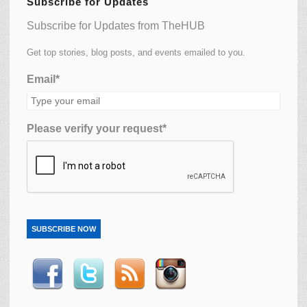
Subscribe for Updates
Subscribe for Updates from TheHUB
Get top stories, blog posts, and events emailed to you.
Email*
Please verify your request*
SUBSCRIBE NOW