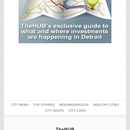
CITY NEWS
TOP STORIES
NEIGHBORHOODS
HEALTHY CITIES
CITY SHOPS
CITY CARS
TheHUB