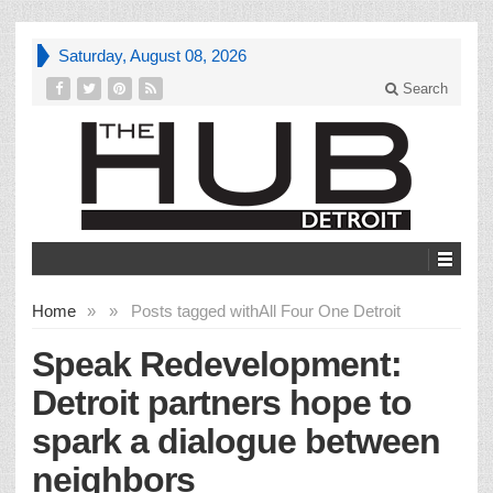
Saturday, August 08, 2026
Search
Home
»
»
Posts tagged with
All Four One Detroit
Speak Redevelopment:
Detroit partners hope to
spark a dialogue between
neighbors