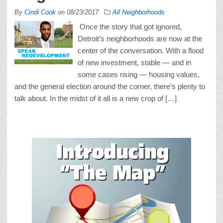
By
Cindi Cook
on
08/23/2017
All Neighborhoods
Once the story that got ignored,
Detroit’s neighborhoods are now at the
center of the conversation. With a flood
of new investment, stable — and in
some cases rising — housing values,
and the general election around the corner, there’s plenty to
talk about. In the midst of it all is a new crop of […]