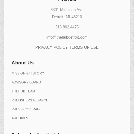
6301 Michigan Ave
Detroit, MI 48210
313.802.4475
info@thehubdetroit.com
PRIVACY POLICY
TERMS OF USE
About Us
MISSION & HISTORY
ADVISORY BOARD
THEHUB TEAM
PUBLISHERS ALLIANCE
PRESS COVERAGE
ARCHIVES