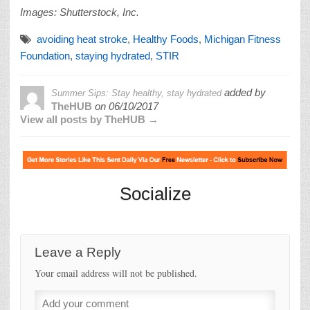
Images: Shutterstock, Inc.
avoiding heat stroke
,
Healthy Foods
,
Michigan Fitness
Foundation
,
staying hydrated
,
STIR
added by
Summer Sips: Stay healthy, stay hydrated
TheHUB
on
06/10/2017
View all posts by TheHUB →
Socialize
Leave a Reply
Your email address will not be published.