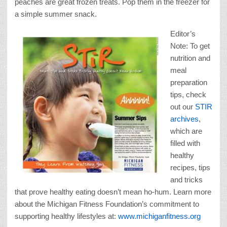
peaches are great frozen treats. Pop them in the freezer for
a simple summer snack.
Editor’s
Note: To get
nutrition and
meal
preparation
tips, check
out our
STIR
archives
,
which are
filled with
healthy
recipes, tips
and tricks
that prove healthy eating doesn’t mean ho-hum. Learn more
about the Michigan Fitness Foundation’s commitment to
supporting healthy lifestyles at:
www.michiganfitness.org