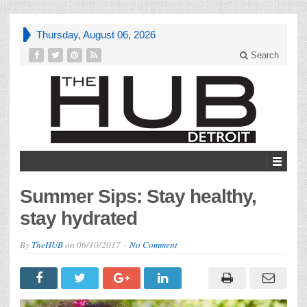
Thursday, August 06, 2026
Search
Summer Sips: Stay healthy,
stay hydrated
By
TheHUB
on
06/10/2017
No Comment