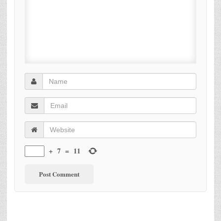
+
7
=
11