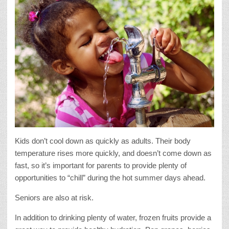
Kids don’t cool down as quickly as adults. Their body
temperature rises more quickly, and doesn’t come down as
fast, so it’s important for parents to provide plenty of
opportunities to “chill” during the hot summer days ahead.
Seniors are also at risk.
In addition to drinking plenty of water, frozen fruits provide a