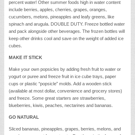
percent water! Other summer foods high in water content
include berries, apples, cherries, grapes, oranges,
cucumbers, melons, pineapples and leafy greens, like
spinach and arugula. DOUBLE DUTY. Freeze bottled water
and pack alongside other beverages. The frozen bottles will
keep other drinks cool and save on the weight of added ice
cubes.
MAKE IT STICK
Make your own popsicles by adding fresh fruit to water or
yogurt or puree and freeze fruit in ice cube trays, paper
cups or plastic “popsicle” molds. Add a wooden stick
(available at most dollar, convenience and grocery stores)
and freeze. Some great starters are strawberries,
blueberries, kiwis, peaches, nectarines and bananas.
GO NATURAL
Sliced bananas, pineapples, grapes, berries, melons, and