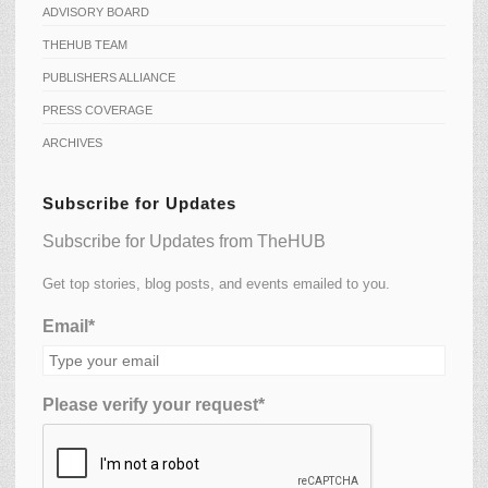
ADVISORY BOARD
THEHUB TEAM
PUBLISHERS ALLIANCE
PRESS COVERAGE
ARCHIVES
Subscribe for Updates
Subscribe for Updates from TheHUB
Get top stories, blog posts, and events emailed to you.
Email*
Please verify your request*