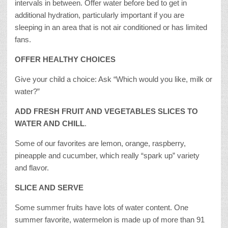
intervals in between. Offer water before bed to get in
additional hydration, particularly important if you are
sleeping in an area that is not air conditioned or has limited
fans.
OFFER HEALTHY CHOICES
Give your child a choice: Ask “Which would you like, milk or
water?”
ADD FRESH FRUIT AND VEGETABLES SLICES TO
WATER AND CHILL
.
Some of our favorites are lemon, orange, raspberry,
pineapple and cucumber, which really “spark up” variety
and flavor.
SLICE AND SERVE
Some summer fruits have lots of water content. One
summer favorite, watermelon is made up of more than 91