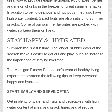
great way to provide healthy hydration. Pop grapes, berries
and melon chunks in the freezer for great summer snacks.
In addition to being delicious and nutritious, they also have
high water content. Sliced fruits are also satisfying summer
snacks. Some of our summer favorites are packed with
water, so keep them on hand.
STAY HAPPY & HYDRATED
Summertime is a fun time. The longer, sunnier days of the
season make it easier to get out and play, but also increase
the importance of staying hydrated.
The Michigan Fitness Foundation’s team of healthy living
experts recommend the following tips to keep everyone
happy and hydrated:
START EARLY AND SERVE OFTEN
Get in plenty of water and fruits and vegetables with high
water content at meal and snack times and at regular