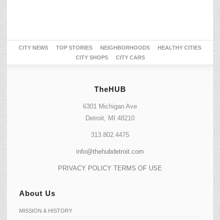
CITY NEWS
TOP STORIES
NEIGHBORHOODS
HEALTHY CITIES
CITY SHOPS
CITY CARS
TheHUB
6301 Michigan Ave
Detroit, MI 48210
313.802.4475
info@thehubdetroit.com
PRIVACY POLICY
TERMS OF USE
About Us
MISSION & HISTORY