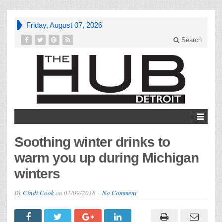
Friday, August 07, 2026
Search
Soothing winter drinks to
warm you up during Michigan
winters
By
Cindi Cook
on
02/09/2018
No Comment