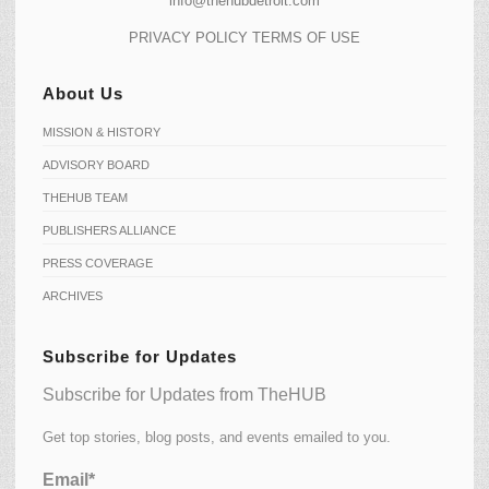
info@thehubdetroit.com
PRIVACY POLICY
TERMS OF USE
About Us
MISSION & HISTORY
ADVISORY BOARD
THEHUB TEAM
PUBLISHERS ALLIANCE
PRESS COVERAGE
ARCHIVES
Subscribe for Updates
Subscribe for Updates from TheHUB
Get top stories, blog posts, and events emailed to you.
Email*