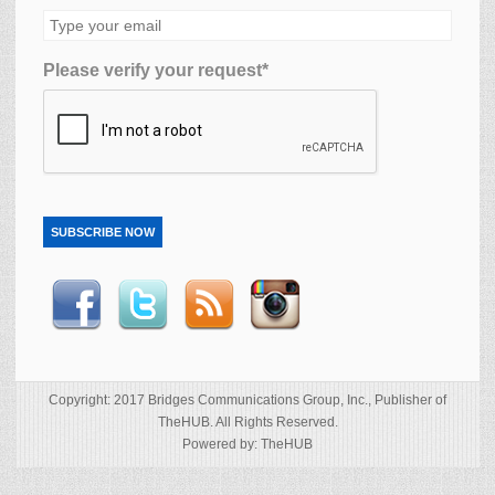
Please verify your request*
SUBSCRIBE NOW
Copyright: 2017 Bridges Communications Group, Inc., Publisher of
TheHUB. All Rights Reserved.
Powered by: TheHUB