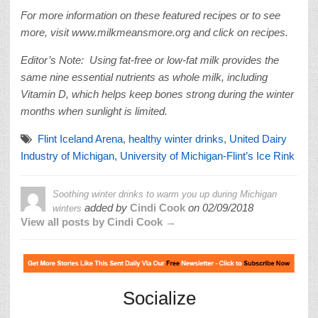
For more information on these featured recipes or to see
more, visit www.milkmeansmore.org and click on recipes.
Editor’s Note: Using fat-free or low-fat milk provides the
same nine essential nutrients as whole milk, including
Vitamin D, which helps keep bones strong during the winter
months when sunlight is limited.
Flint Iceland Arena
,
healthy winter drinks
,
United Dairy
Industry of Michigan
,
University of Michigan-Flint’s Ice Rink
Soothing winter drinks to warm you up during Michigan
added by
Cindi Cook
on
02/09/2018
winters
View all posts by Cindi Cook →
Socialize