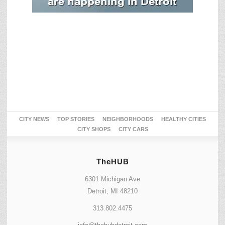
CITY NEWS
TOP STORIES
NEIGHBORHOODS
HEALTHY CITIES
CITY SHOPS
CITY CARS
TheHUB
6301 Michigan Ave
Detroit, MI 48210
313.802.4475