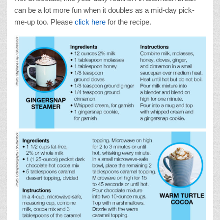
can be a lot more fun when it doubles as a mid-day pick-
me-up too. Please
click here
for the recipe.