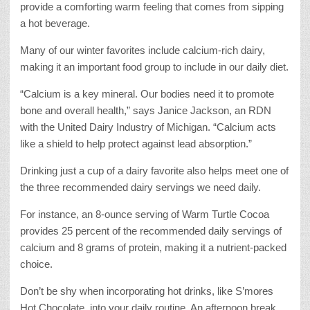
provide a comforting warm feeling that comes from sipping
a hot beverage.
Many of our winter favorites include calcium-rich dairy,
making it an important food group to include in our daily diet.
“Calcium is a key mineral. Our bodies need it to promote
bone and overall health,” says Janice Jackson, an RDN
with the United Dairy Industry of Michigan. “Calcium acts
like a shield to help protect against lead absorption.”
Drinking just a cup of a dairy favorite also helps meet one of
the three recommended dairy servings we need daily.
For instance, an 8-ounce serving of Warm Turtle Cocoa
provides 25 percent of the recommended daily servings of
calcium and 8 grams of protein, making it a nutrient-packed
choice.
Don’t be shy when incorporating hot drinks, like S’mores
Hot Chocolate, into your daily routine. An afternoon break