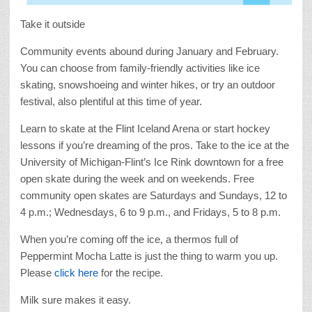
Take it outside
Community events abound during January and February.
You can choose from family-friendly activities like ice
skating, snowshoeing and winter hikes, or try an outdoor
festival, also plentiful at this time of year.
Learn to skate at the Flint Iceland Arena or start hockey
lessons if you’re dreaming of the pros. Take to the ice at the
University of Michigan-Flint’s Ice Rink downtown for a free
open skate during the week and on weekends. Free
community open skates are Saturdays and Sundays, 12 to
4 p.m.; Wednesdays, 6 to 9 p.m., and Fridays, 5 to 8 p.m.
When you’re coming off the ice, a thermos full of
Peppermint Mocha Latte is just the thing to warm you up.
Please
click here
for the recipe.
Milk sure makes it easy.