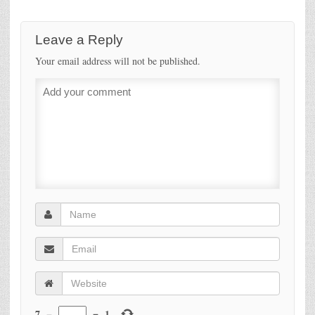
Leave a Reply
Your email address will not be published.
7
−
=
1