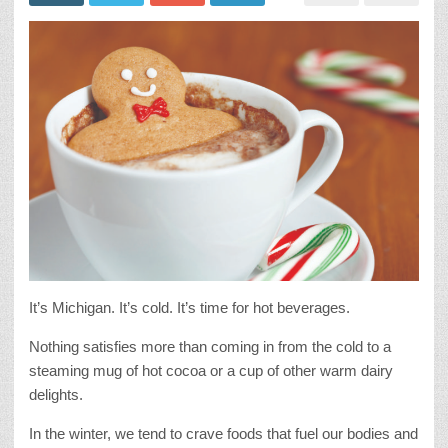
It’s Michigan. It’s cold. It’s time for hot beverages.
Nothing satisfies more than coming in from the cold to a
steaming mug of hot cocoa or a cup of other warm dairy
delights.
In the winter, we tend to crave foods that fuel our bodies and